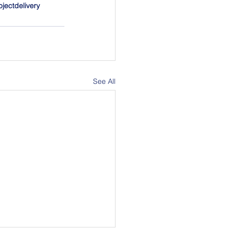
ojectdelivery
See All