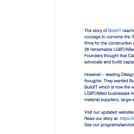
The story of 
BuildIT
 reach
courage to convene the ‘f
firms for the constructio
26 remarkable LGBT/Allied
Founders thought that Cal
advocate and build capaci
However – leading Design
thoughts. They wanted Bui
BuildIT which is now the w
LGBT/Allied businesses in
material suppliers, large-
Visit our updated website:
Read our story at: 
https:/
See our programs/services