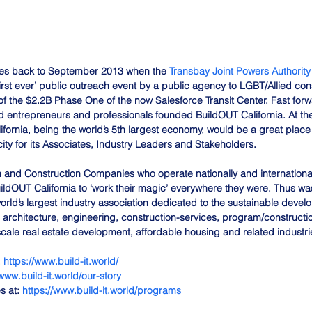
es back to September 2013 when the 
Transbay Joint Powers Authority
irst ever’ public outreach event by a public agency to LGBT/Allied cons
n of the $2.2B Phase One of the now Salesforce Transit Center. Fast for
 entrepreneurs and professionals founded BuildOUT California. At the
ifornia, being the world’s 5th largest economy, would be a great place
ty for its Associates, Industry Leaders and Stakeholders. 
 and Construction Companies who operate nationally and international
ldOUT California to ‘work their magic’ everywhere they were. Thus was
orld’s largest industry association dedicated to the sustainable devel
 architecture, engineering, construction-services, program/construc
scale real estate development, affordable housing and related industri
 
https://www.build-it.world/
/www.build-it.world/our-story
 at: 
https://www.build-it.world/programs