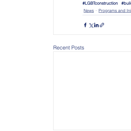
#LGBTconstruction
#buil
News
Programs and Init
Recent Posts