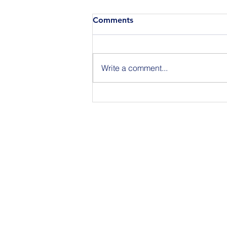
Comments
Write a comment...
Announcing the Featured
Speakers at our National
Strategic Planning Session in
NYC on Sept 15