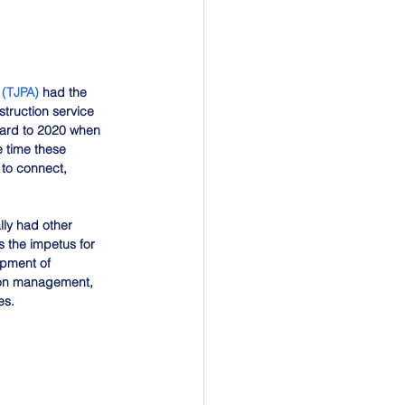
 (TJPA)
 had the 
truction service 
ward to 2020 when 
 time these 
 to connect, 
ly had other 
 the impetus for 
opment of 
tion management, 
es.