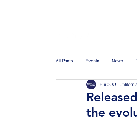
All Posts
Events
News
BuildOUT Californi
Released
the evolu