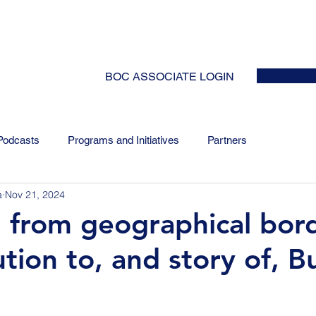
HOME
ABOUT
EVENTS
NEWS
INITIATIVES
COLLABOR
BOC ASSOCIATE LOGIN
Podcasts
Programs and Initiatives
Partners
a
Nov 21, 2024
 from geographical bord
tion to, and story of, Bu