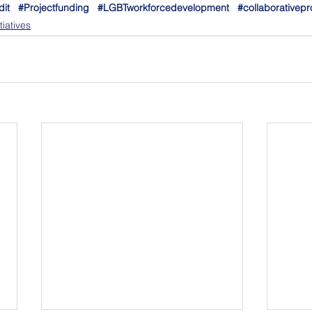
dit
#Projectfunding
#LGBTworkforcedevelopment
#collaborativepr
iatives