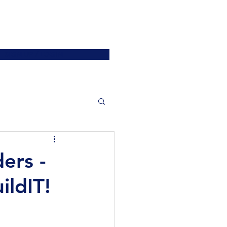
ATIONS
JOIN US
More
SIGN UP / LOGIN
ers -
ildIT!