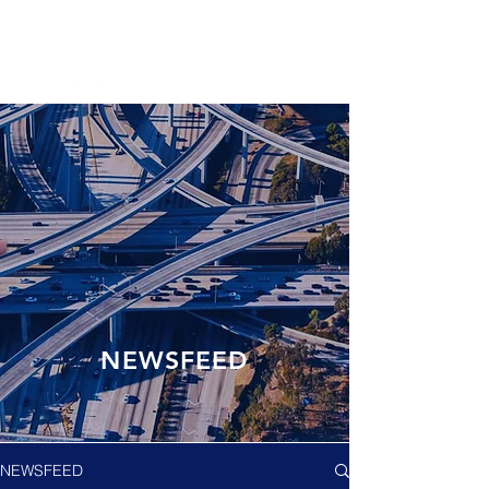
NEWSFEED
NEWSFEED