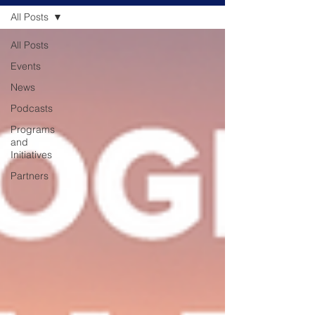
All Posts
All Posts
Events
News
Podcasts
Programs
and
Initiatives
Partners