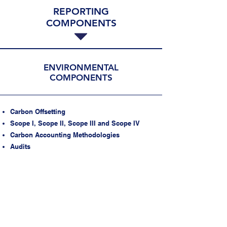
REPORTING
COMPONENTS
ESTABLISH A SUSTAINABLE ESG
PROGRAM WITH A SUPPORT TEAM
MONITOR KPIs
ESTABLISH CADENCE FOR ESG
ENVIRONMENTAL
COMPONENTS
REPORTING
Carbon Offsetting
Scope I, Scope II, Scope III and Scope IV
Carbon Accounting Methodologies
Audits