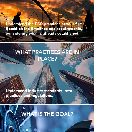
Understand the ESC practices at your firm.
Establish the timelines and requirements,
considering what is already established.
WHAT PRACTICES ARE IN
PLACE?
Understand industry standards, best
practices and regulations.
WHAT IS THE GOAL?