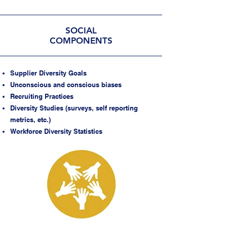
SOCIAL
COMPONENTS
Supplier Diversity Goals
Unconscious and conscious biases
Recruiting Practices
Diversity Studies (surveys, self reporting
metrics, etc.)
Workforce Diversity Statistics