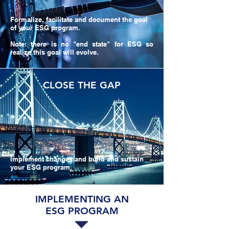
Formalize, facilitate and document the goal
of your ESG program.
Note: there is no "end state" for ESG so
realize this goal will evolve.
CLOSE THE GAP
Implement changes and build and sustain
your ESG program.
IMPLEMENTING AN
ESG PROGRAM