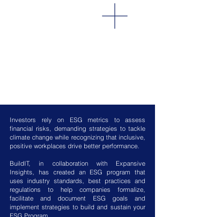
Investors rely on ESG metrics to assess
financial risks, demanding strategies to tackle
climate change while recognizing that inclusive,
positive workplaces drive better performance.
BuildIT, in collaboration with Expansive
Insights, has created an ESG program that
uses industry standards, best practices and
regulations to help companies formalize,
facilitate and document ESG goals and
implement strategies to build and sustain your
ESG Program.