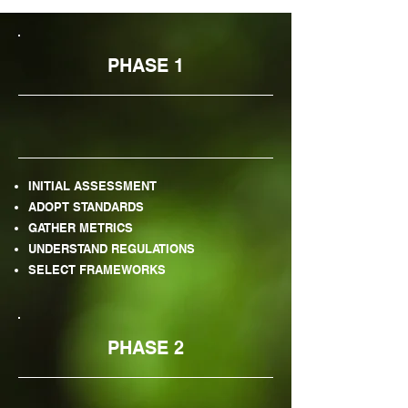
PHASE 1
INITIAL ASSESSMENT
ADOPT STANDARDS
GATHER METRICS
UNDERSTAND REGULATIONS
SELECT FRAMEWORKS
PHASE 2