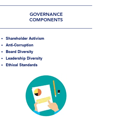
GOVERNANCE
COMPONENTS
Shareholder Activism
Anti-Corruption
Board Diversity
Leadership Diversity
Ethical Standards