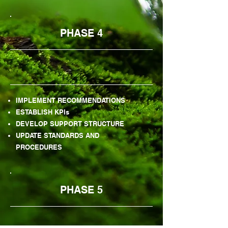
PHASE 4
IMPLEMENT RECOMMENDATIONS
ESTABLISH KPIs
DEVELOP SUPPORT STRUCTURE
UPDATE STANDARDS AND
PROCEDURES
PHASE 5