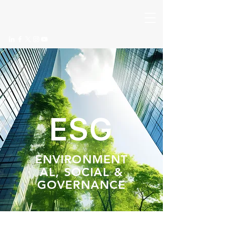
ESG
ENVIRONMENT
AL, SOCIAL &
GOVERNANCE