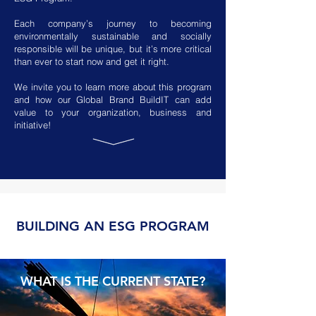
Each company’s journey to becoming
environmentally sustainable and socially
responsible will be unique, but it’s more critical
than ever to start now and get it right.
We invite you to learn more about this program
and how our Global Brand BuildIT can add
value to your organization, business and
initiative!
BUILDING AN ESG PROGRAM
WHAT IS THE CURRENT STATE?