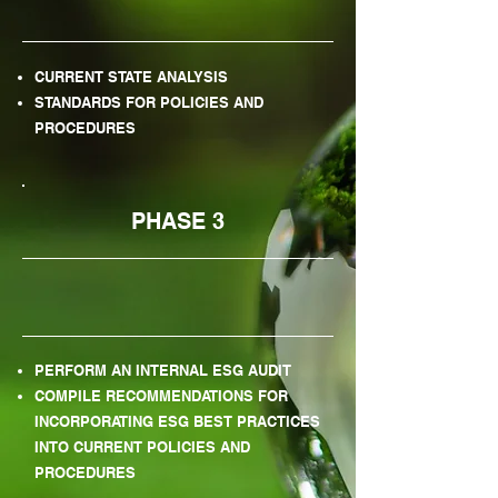
CURRENT STATE ANALYSIS
STANDARDS FOR POLICIES AND
PROCEDURES
PHASE 3
PERFORM AN INTERNAL ESG AUDIT
COMPILE RECOMMENDATIONS FOR
INCORPORATING ESG BEST PRACTICES
INTO CURRENT POLICIES AND
PROCEDURES