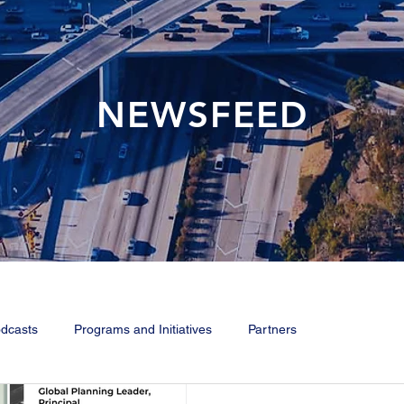
NEWSFEED
dcasts
Programs and Initiatives
Partners