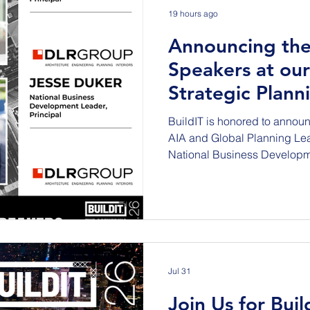
19 hours ago
Announcing the
Speakers at our
Strategic Plann
NYC on Sept 1
BuildIT is honored to announ
AIA and Global Planning Le
National Business Develop
will be featured speakers at 
Planning Session to be held 
Empire State Building on Tu
These AEC Industry super sta
‘Building the Abundant Com
infrastructure and the new so
Abou
Jul 31
Join Us for Buil