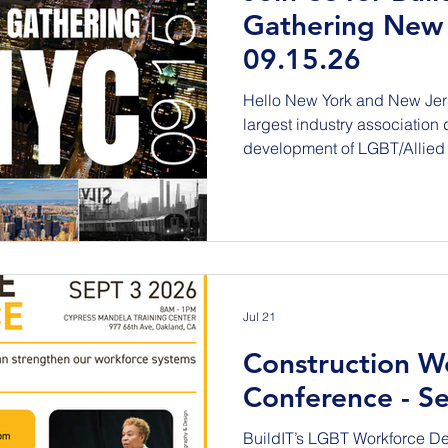
Gathering New 
09.15.26
Hello New York and New Jersey! Join BuildIT, the
largest industry association
development of LGBT/Allied 
tradespeople, and AEC Indus
Advisers, and our Titanium a
historic, one-day national su
U.S. infrastructure. Tuesday, September 15, 2026 The
Empire State Building 9:00 
Reception to f
Jul 21
Construction W
Conference - Se
BuildIT’s LGBT Workforce D