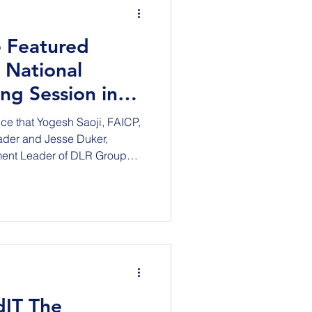
 Featured
 National
ing Session in
5
ce that Yogesh Saoji, FAICP,
ader and Jesse Duker,
ment Leader of DLR Group
our National Strategic
in New York City at the iconic
esday, September 15, 2026.
rs will present/discuss
munity - Housing,
cial contract for growth.’
dIT The