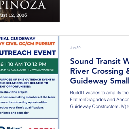
States. This reception will 
August 12, 2026, during the 
multi-day event, held in Nap
Beavers, an honorary organiz
Jun 30
Sound Transit
River Crossing 
Guideway Small
Outreach Event
BuildIT wishes to amplify the 
FlatironDragados and Aeco
Guideway Constructors JV) t
event for: Sound Transit W200 Duwamish River Crossing
& Aerial Guideway - A Heavy
Thursday, July 9, 2026 10:0