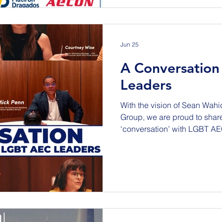
Community Center – Banque
South Tukwila, WA 98168 The purpose of this Outreach
Event is to build relationship
Jun 25
A Conversation
Leaders
With the vision of Sean Wahi
Group, we are proud to shar
‘conversation’ with LGBT AE
globe focused on the topic 
career development and thri
design & construction industry. We are thrilled tha
InnoActive Team captured conve
Canterford - Freehold+ (UK)
(UK) Christina Riley - Buildi