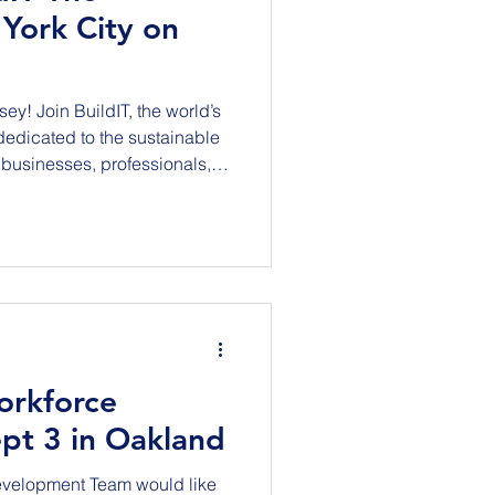
York City on
 world’s
 dedicated to the sustainable
businesses, professionals,
try Leaders, ENR, Telos
nd Iron sponsors, for a
mmit shaping the future of
am to 4:30 pm (Rooftop
ollow!) We are convening top
orkforce
pt 3 in Oakland
evelopment Team would like