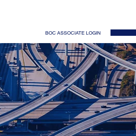
HOME
ABOUT
EVENTS
NEWS
INITIATIVES
COLLABOR
BOC ASSOCIATE LOGIN