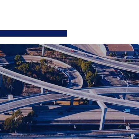
ATIONS
JOIN US
More
SIGN UP / LOGIN