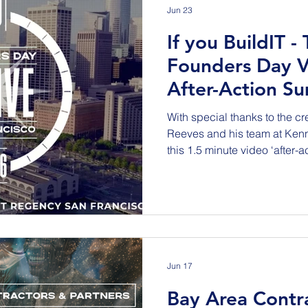
Jun 23
If you BuildIT -
Founders Day V
After-Action S
With special thanks to the c
Reeves and his team at Ken
this 1.5 minute video ‘after-
2026 Founders Day VIP Recep
Grand Hall of the TJPA’s Sale
Francisco. This event recog
celebrated the Equity in Infra
work across the nation chall
organizations to increase co
Jun 17
Bay Area Contr