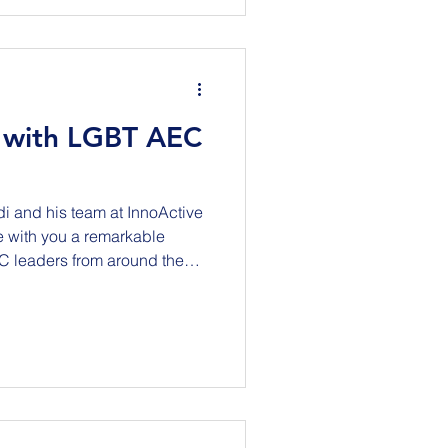
t Hall 12424 42 Avenue
s related to current o
 with LGBT AEC
di and his team at InnoActive
e with you a remarkable
C leaders from around the
of workforce development,
ving in an ever-changing
t the
rsations with: Kelly
 Scott Parsons - Freehold+
ng Equality (UK) K