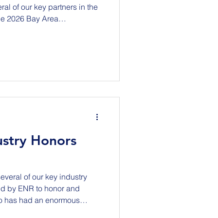
al of our key partners in the
the 2026 Bay Area
erence as industry leaders,
, labor, educators, workforce
anizations come together to
the opportunities ahead.
a & Beyond: Partnerships,
onference is centered
ustry Honors
several of our key industry
ed by ENR to honor and
ho has had an enormous
dustry throughout the United