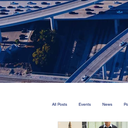
All Posts
Events
News
Po