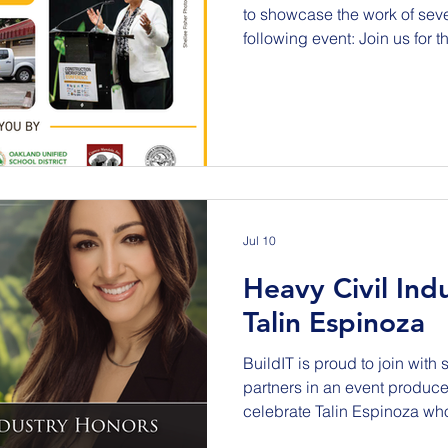
to showcase the work of sever
following event: Join us for 
Construction Workforce Conf
public agencies, contractors
partners, and community org
explore how we prepare for 
Building A Stronger Bay Are
Pathways, & Policies This c
Jul 10
Heavy Civil Ind
Talin Espinoza
BuildIT is proud to join with 
partners in an event produc
celebrate Talin Espinoza w
impact on the heavy civil in