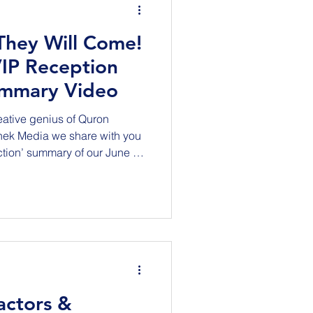
 They Will Come!
IP Reception
ummary Video
reative genius of Quron
nek Media we share with you
action’ summary of our June 4,
tion held in the world-class
sforce Transit Center in San
nized, honored and
structure Project for their
enging public and private
ntracting oppo
actors &