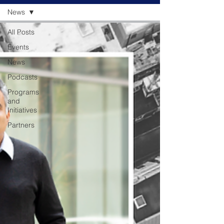
News
All Posts
Events
News
Podcasts
Programs
and
Initiatives
Partners