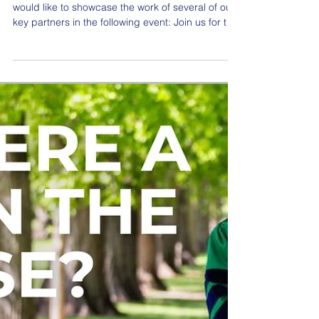
Jul 21
Construction Workforce
Conference - Sept 3 in
Oakland
BuildIT’s LGBT Workforce Development Team
would like to showcase the work of several of our
key partners in the following event: Join us for the
2026 Bay Area Construction Workforce
Conference as industry leaders, public agencies,
contractors, labor, educators, workforce partners,
and community organizations come together to