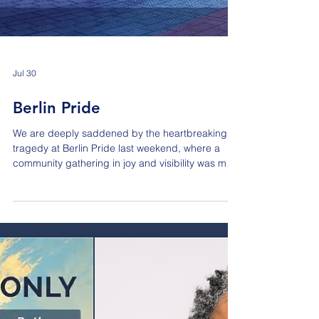
Jul 30
Berlin Pride
We are deeply saddened by the heartbreaking
tragedy at Berlin Pride last weekend, where a
community gathering in joy and visibility was met
with senseless violence. As an association
dedicated to advocating for LGBT inclusion within