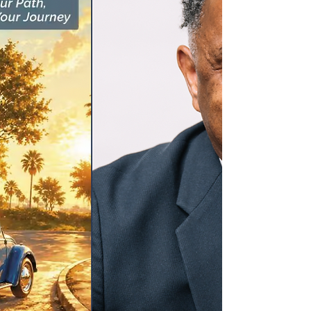
the Architecture, Engineering, and Construction
(AEC) space, we know how vital it is to build
environments—both physical and cultural—where
everyone can feel safe, valued, and entirely
themselves. Today, we stand in absolute solidarity
with the vi