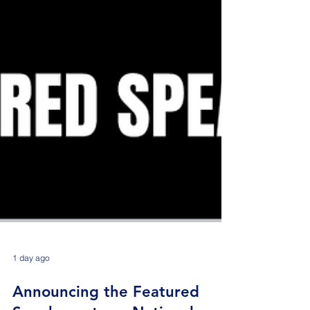
1 day ago