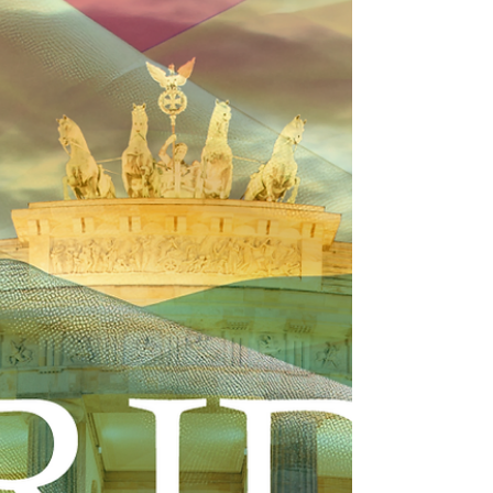
our Titanium and Iron sponsors, for a historic,
one-day national summit shaping the future of
U.S. infrastructure. Tuesday, September 15, 2026
The Empire State Building 9:00 am to 4:30 pm
(Rooftop Reception to follow!) We are convening
top