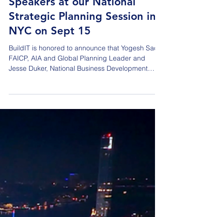
Announcing the Featured
Speakers at our National
Strategic Planning Session in
NYC on Sept 15
BuildIT is honored to announce that Yogesh Saoji,
FAICP, AIA and Global Planning Leader and
Jesse Duker, National Business Development
Leader of DLR Group will be featured speakers at
our National Strategic Planning Session to be
held in New York City at the iconic Empire State
Building on Tuesday, September 15, 2026. These
AEC Industry super stars will present/discuss
‘Building the Abundant Community - Housing,
infrastructure and the new social contract for
growth.’ Abou