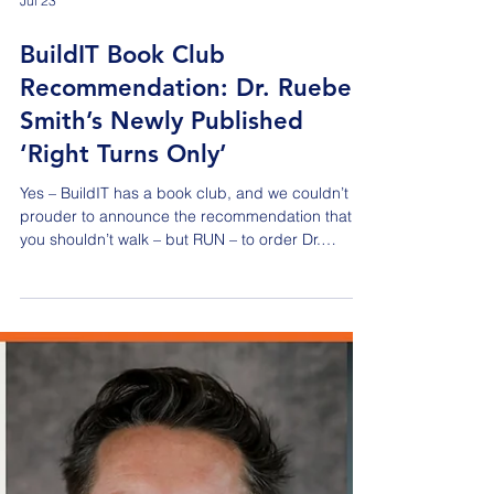
Jul 23
BuildIT Book Club
Recommendation: Dr. Rueben
Smith’s Newly Published
‘Right Turns Only’
Yes – BuildIT has a book club, and we couldn’t be
prouder to announce the recommendation that
you shouldn’t walk – but RUN – to order Dr.
Rueben C. Smith’s newly published book called