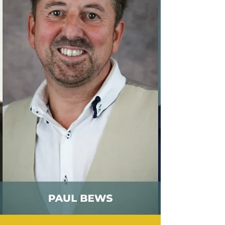
‘Right Turns Only.’ Order his book here:
https://readerdepot.com/books/right-turns-only/
In his own words, Dr. Rueben describes his book
as: “…a reflection on the measure of a complete
and beautifully imperfect life, as illustrated
through my own vulnerabilities, shared
experiences, thoug