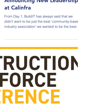
Jul 21
Announcing New Leadership
at Calinfra
From Day 1, BuildIT has always said that we
didn’t want to be just the best ‘community-based
industry association’ we wanted to be the best
industry association that drives discussion on
topics that are relevant to the entire AEC industry.
One of our key partners in this initiative has been