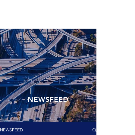
NEWSFEED
NEWSFEED