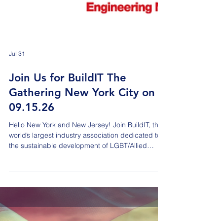
Jul 31
Join Us for BuildIT The
Gathering New York City on
09.15.26
Hello New York and New Jersey! Join BuildIT, the
world’s largest industry association dedicated to
the sustainable development of LGBT/Allied
businesses, professionals, tradespeople, and
AEC Industry Leaders, ENR, Telos Advisers, and