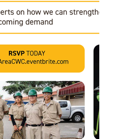
CalInfra. CalInfra, formally known as the California
Infrastructure Delivery Coalition, is a non-profit
coalition of public agencies, private-sector firms,
and labor organizations dedi