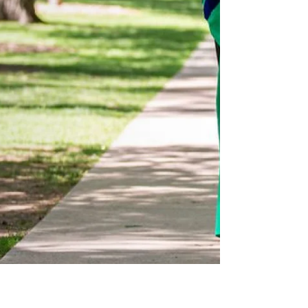
explore how we prepare for the opportunities
ahead. Building A Stronger Bay Area & Beyond:
Partnerships, Pathways, & Policies This
conference is centered