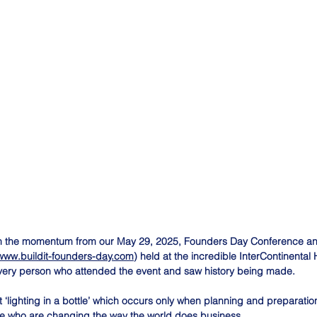
on the momentum from our May 29, 2025, Founders Day Conference an
/www.buildit-founders-day.com
) held at the incredible InterContinental
very person who attended the event and saw history being made.
‘lighting in a bottle’ which occurs only when planning and preparation 
le who are changing the way the world does business.