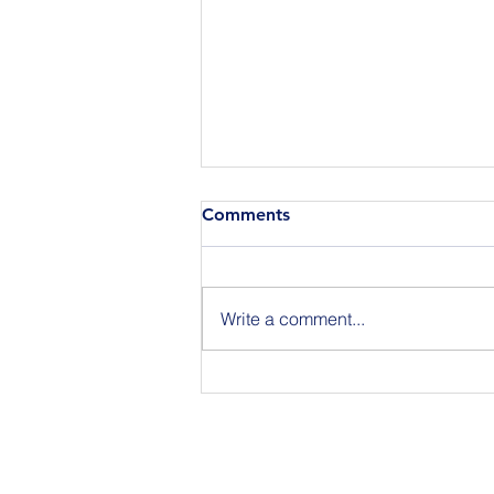
Comments
Write a comment...
Join Us for BuildIT The
Gathering New York City on
09.15.26