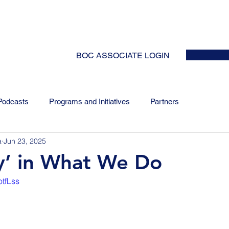
HOME
ABOUT
EVENTS
NEWS
INITIATIVES
COLLABOR
BOC ASSOCIATE LOGIN
Podcasts
Programs and Initiatives
Partners
a
Jun 23, 2025
y’ in What We Do
otfLss