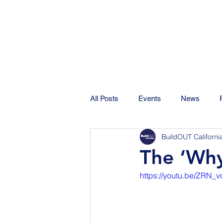
All Posts
Events
News
BuildOUT Californi
The ‘Wh
https://youtu.be/ZRN_v