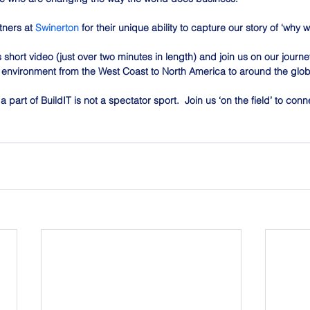
tners at 
Swinerton
 for their unique ability to capture our story of ‘why
s short video (just over two minutes in length) and join us on our journ
lt environment from the West Coast to North America to around the glo
 part of BuildIT is not a spectator sport.  Join us ‘on the field’ to co