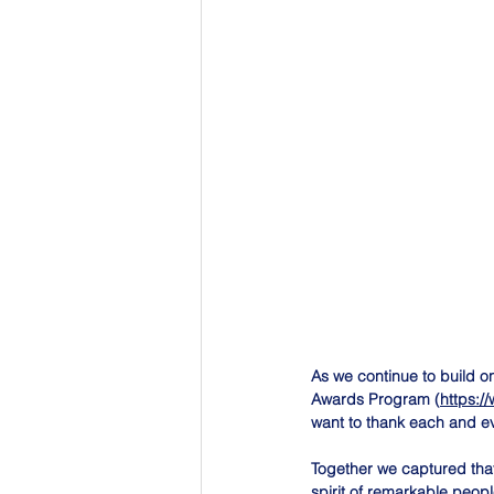
As we continue to build 
Awards Program (
https:/
want to thank each and e
Together we captured that 
spirit of remarkable peop