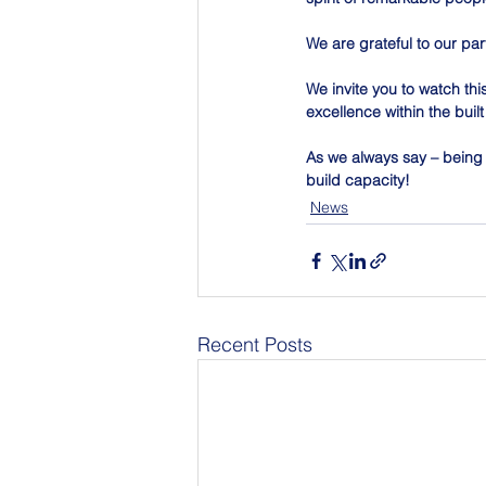
We are grateful to our par
We invite you to watch thi
excellence within the bui
As we always say – being a
build capacity!
News
Recent Posts