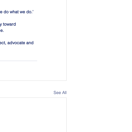
 we do what we do.’ 
ey toward 
be.
nnect, advocate and 
See All