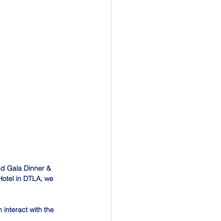
d Gala Dinner & 
 Hotel in DTLA, we 
interact with the 