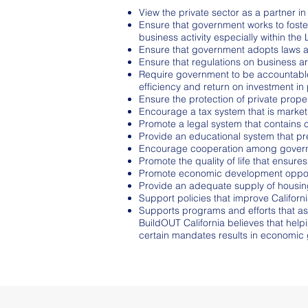
View the private sector as a partner 
Ensure that government works to foste
business activity especially within th
Ensure that government adopts laws an
Ensure that regulations on business a
Require government to be accountable 
efficiency and return on investment in 
Ensure the protection of private proper
Encourage a tax system that is market
Promote a legal system that contains c
Provide an educational system that p
Encourage cooperation among governme
Promote the quality of life that ensures
Promote economic development opportuni
Provide an adequate supply of housing
Support policies that improve California
Supports programs and efforts that as
BuildOUT California believes that hel
certain mandates results in economic 