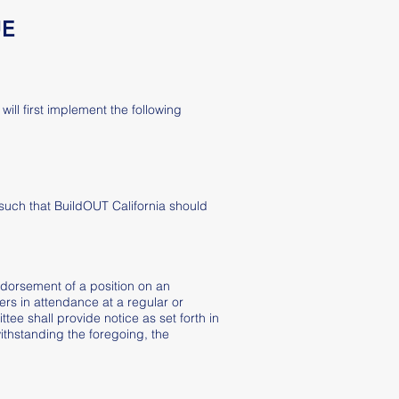
UE
ill first implement the following
such that BuildOUT California should
endorsement of a position on an
ers in attendance at a regular or
tee shall provide notice as set forth in
ithstanding the foregoing, the