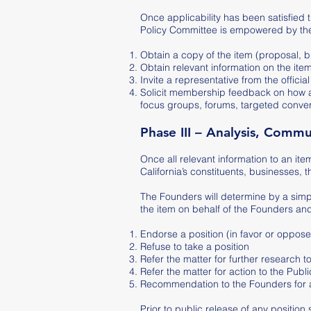
Once applicability has been satisfied 
Policy Committee is empowered by the 
Obtain a copy of the item (proposal, bi
Obtain relevant information on the ite
Invite a representative from the offi
Solicit membership feedback on how an
focus groups, forums, targeted conver
Phase III – Analysis, Comm
Once all relevant information to an ite
California’s constituents, businesses, 
The Founders will determine by a simpl
the item on behalf of the Founders an
Endorse a position (in favor or oppose
Refuse to take a position
Refer the matter for further research 
Refer the matter for action to the Pub
Recommendation to the Founders for a v
Prior to public release of any position