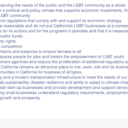
in serving the needs of the public and the LGBT community as a whole.
r a political and policy climate that supports economic investments,
e LGBT community.
d regulations that comply with and support its economic strategy.
re reasonable and do not put California’s LGBT businesses at a compe
for its actions and for the programs it operates and that it is measu
public funds.
ty rights
 competitive
hecks and balances to ensure fairness to all
repares people for jobs and fosters the empowerment of LGBT youth.
nt agencies and reduce the proliferation of additional regulatory a
 California remains an attractive place to live, work, visit and do busin
ties in California for business of all types.
 and a modern transportation infrastructure to meet the needs of our
’s sustainability, disaster resilience and ability to adapt to climate ch
sist start-up businesses and provide development and support services
ping small businesses understand regulatory requirements, employment
growth and prosperity.