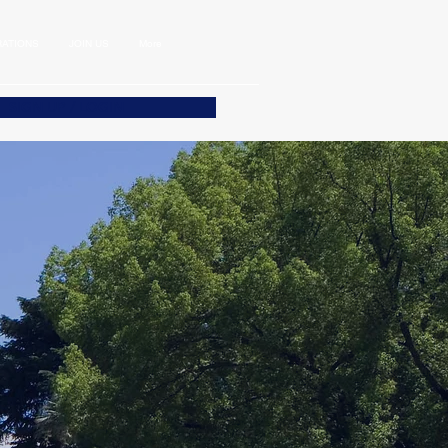
ATIONS
JOIN US
More
SIGN UP / LOGIN