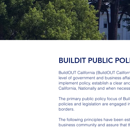
BUILDIT PUBLIC POL
BuildOUT California (BuildOUT Califor
level of government and business affa
implement policy, establish a clear a
California, Nationally and when necessa
The primary public policy focus of Buil
policies and legislation are engaged i
borders.
The following principles have been esta
business community and assure that the