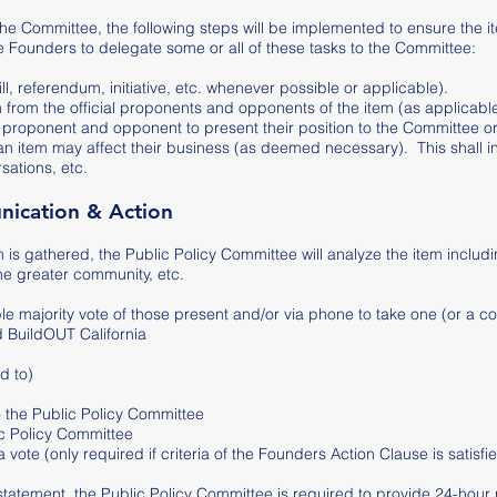
the Committee, the following steps will be implemented to ensure the it
Founders to delegate some or all of these tasks to the Committee:
ll, referendum, initiative, etc. whenever possible or applicable).
m from the official proponents and opponents of the item (as applicable
cial proponent and opponent to present their position to the Committee
 item may affect their business (as deemed necessary). This shall inc
sations, etc.
unication & Action
m is gathered, the Public Policy Committee will analyze the item includ
the greater community, etc.
e majority vote of those present and/or via phone to take one (or a co
d BuildOUT California
d to)
to the Public Policy Committee
lic Policy Committee
ote (only required if criteria of the Founders Action Clause is satisfi
 statement, the Public Policy Committee is required to provide 24-hour 