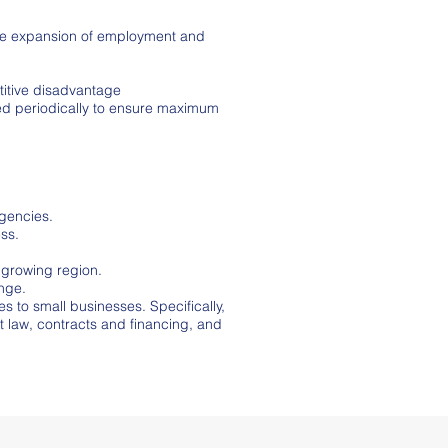
 the expansion of employment and
titive disadvantage
red periodically to ensure maximum
gencies.
ess.
 growing region.
ange.
 to small businesses. Specifically,
 law, contracts and financing, and