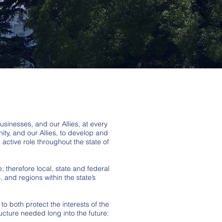
sinesses, and our Allies, at every
ty, and our Allies, to develop and
ctive role throughout the state of
; therefore local, state and federal
 and regions within the state’s
to both protect the interests of the
ucture needed long into the future: