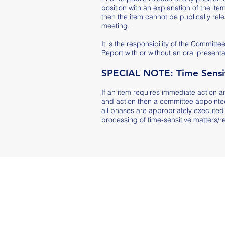
position with an explanation of the item
then the item cannot be publically rel
meeting.
It is the responsibility of the Commi
Report with or without an oral presenta
SPECIAL NOTE: Time Sensit
If an item requires immediate action a
and action then a committee appointed
all phases are appropriately executed 
processing of time-sensitive matters/re