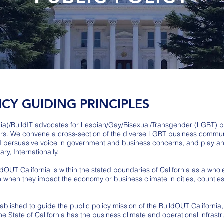
ICY GUIDING PRINCIPLES
nia)/BuildIT advocates for Lesbian/Gay/Bisexual/Transgender (LGBT) bu
irs. We convene a cross-section of the diverse LGBT business communi
nd persuasive voice in government and business concerns, and play an a
ry, Internationally.
dOUT California is within the stated boundaries of California as a whole
n when they impact the economy or business climate in cities, counties,
blished to guide the public policy mission of the BuildOUT California, 
 State of California has the business climate and operational infrastr