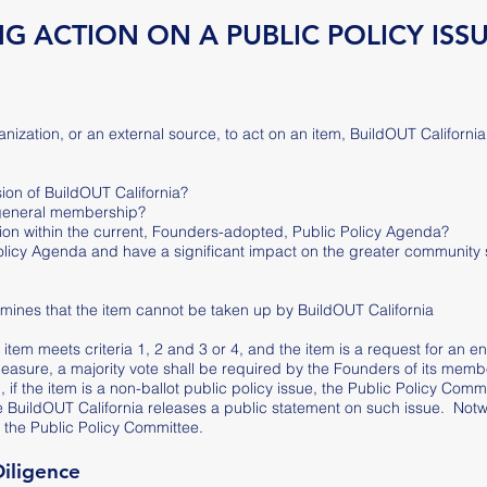
G ACTION ON A PUBLIC POLICY ISS
zation, or an external source, to act on an item, BuildOUT California w
sion of BuildOUT California?
 general membership?
ition within the current, Founders-adopted, Public Policy Agenda?
 Policy Agenda and have a significant impact on the greater community 
rmines that the item cannot be taken up by BuildOUT California
e item meets criteria 1, 2 and 3 or 4, and the item is a request for an 
 measure, a majority vote shall be required by the Founders of its memb
if the item is a non-ballot public policy issue, the Public Policy Commit
e BuildOUT California releases a public statement on such issue. Notw
 the Public Policy Committee.
Diligence