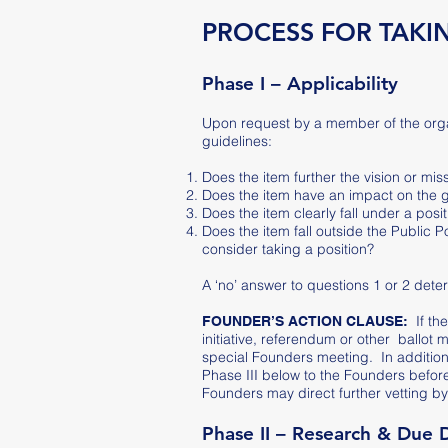
PROCESS FOR TAKIN
Phase I – Applicability
Upon request by a member of the organi
guidelines:
Does the item further the vision or mis
Does the item have an impact on the
Does the item clearly fall under a pos
Does the item fall outside the Public
consider taking a position?
A ‘no’ answer to questions 1 or 2 dete
If th
FOUNDER’S ACTION CLAUSE:
initiative, referendum or other ballot
special Founders meeting. In addition, 
Phase III below to the Founders befor
Founders may direct further vetting by
Phase II – Research & Due 