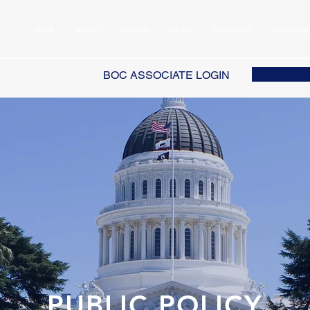
HOME
ABOUT
EVENTS
NEWS
INITIATIVES
COLLABOR
BOC ASSOCIATE LOGIN
PUBLIC POLICY