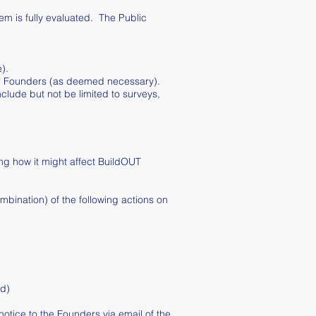
em is fully evaluated. The Public
).
 or Founders (as deemed necessary).
lude but not be limited to surveys,
ing how it might affect BuildOUT
mbination) of the following actions on
ed)
notice to the Founders via email of the