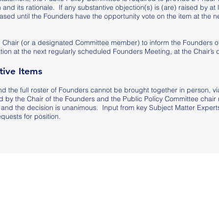
 and its rationale. If any substantive objection(s) is (are) raised by at 
eased until the Founders have the opportunity vote on the item at the n
ttee Chair (or a designated Committee member) to inform the Founders o
tion at the next regularly scheduled Founders Meeting, at the Chair’s d
ive Items
nd the full roster of Founders cannot be brought together in person, vi
 by the Chair of the Founders and the Public Policy Committee chair
and the decision is unanimous. Input from key Subject Matter Experts 
quests for position.