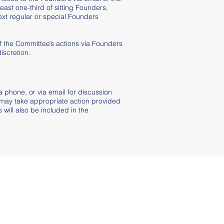
least one-third of sitting Founders,
ext regular or special Founders
f the Committee’s actions via Founders
iscretion.
a phone, or via email for discussion
 may take appropriate action provided
will also be included in the