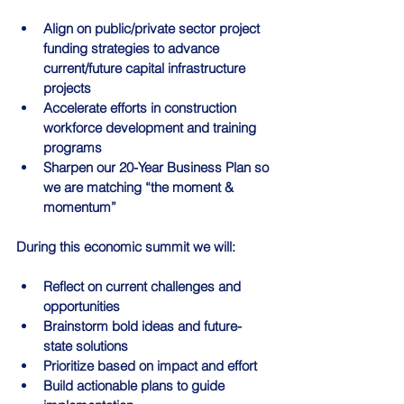
Align on public/private sector project 
funding strategies to advance 
current/future capital infrastructure 
projects
Accelerate efforts in construction 
workforce development and training 
programs
Sharpen our 20-Year Business Plan so 
we are matching “the moment & 
momentum”
During this economic summit we will:
Reflect on current challenges and 
opportunities
Brainstorm bold ideas and future-
state solutions
Prioritize based on impact and effort
Build actionable plans to guide 