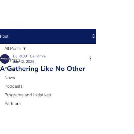
Post
All Posts
BuildOUT California
All Posts
Jun 12, 2025
A Gathering Like No Other
Events
News
Podcasts
Programs and Initiatives
Partners