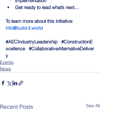
implementation
Get ready to lead what’s next…
To learn more about this initiative: 
info@build-it.world
#AECIndustryLeadership
#ConstructionE
xcellence
#CollaborativeAlternativeDeliver
y
Events
News
See All
Recent Posts