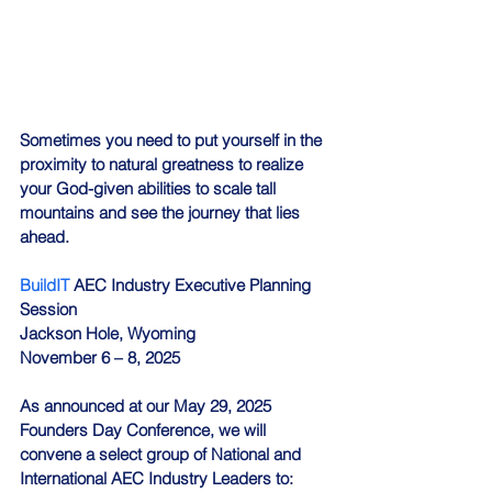
Sometimes you need to put yourself in the 
proximity to natural greatness to realize 
your God-given abilities to scale tall 
mountains and see the journey that lies 
ahead.
BuildIT
 AEC Industry Executive Planning 
Session
Jackson Hole, Wyoming
November 6 – 8, 2025
As announced at our May 29, 2025 
Founders Day Conference, we will 
convene a select group of National and 
International AEC Industry Leaders to: