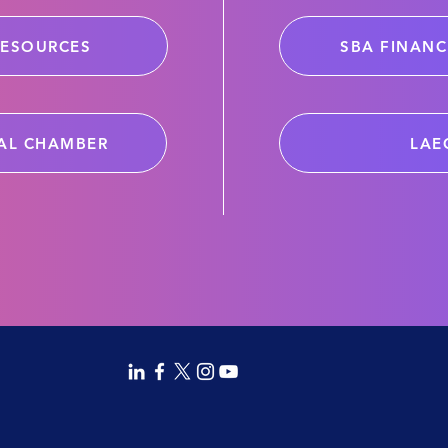
RESOURCES
SBA FINANC
AL CHAMBER
LAE