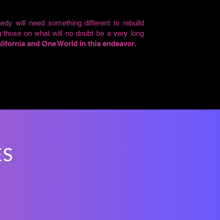
edy will need something different to rebuild
g those on what will no doubt be a very long
ifornia and One World in this endeavor.
ES