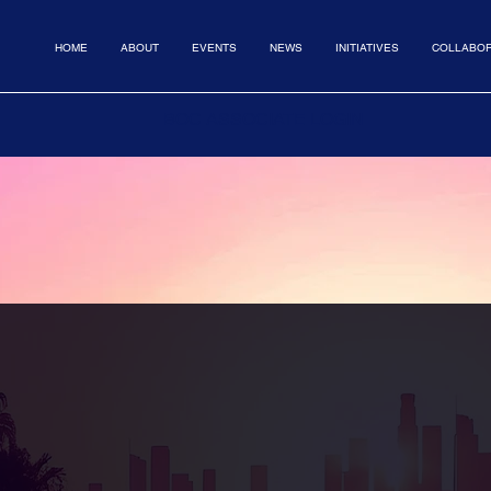
HOME
ABOUT
EVENTS
NEWS
INITIATIVES
COLLABOR
BOC ASSOCIATE LOGIN