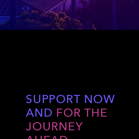
SUPPORT NOW
AND
FOR THE
JOURNEY