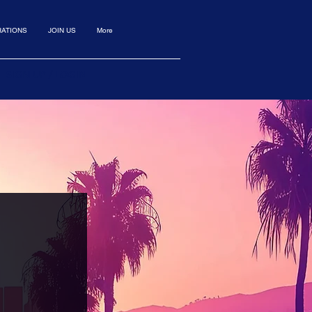
ATIONS
JOIN US
More
SIGN UP / LOGIN