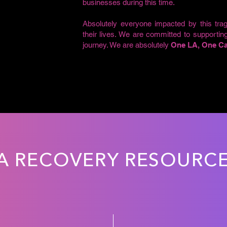
businesses during this time.
Absolutely everyone impacted by this trag
their lives. We are committed to supportin
journey. We are absolutely
One LA, One Cal
A RECOVERY RESOURC