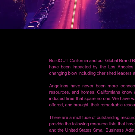
BuildOUT California and our Global Brand B
have been impacted by the Los Angeles W
changing blow including cherished leaders
Angelinos have never been more ‘connect
resources, and homes. Californians know al
induced fires that spare no one. We have
offered, and brought, their remarkable reso
There are a multitude of outstanding resou
provide the following resource lists that ha
and the United States Small Business Admin