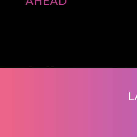
AHEAD
L