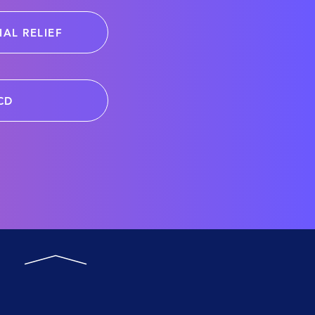
IAL RELIEF
CD