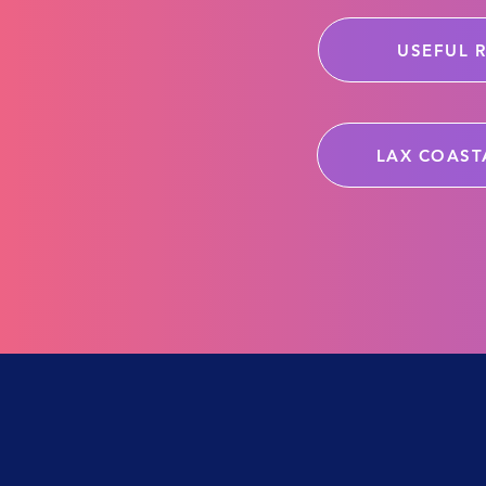
USEFUL 
LAX COAST