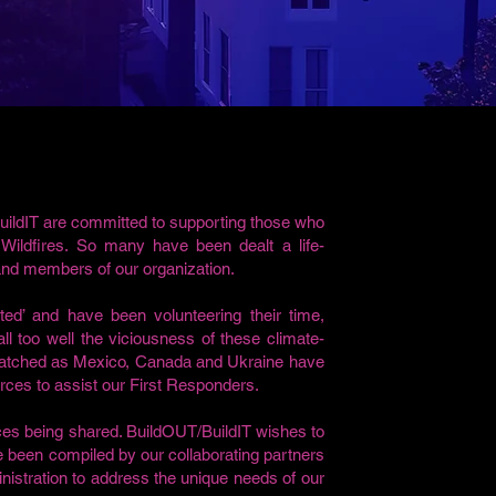
uildIT are committed to supporting those who
ildfires. So many have been dealt a life-
 and members of our organization.
ed’ and have been volunteering their time,
l too well the viciousness of these climate-
 watched as Mexico, Canada and Ukraine have
urces to assist our First Responders.
rces being shared. BuildOUT/BuildIT wishes to
ve been compiled by our collaborating partners
istration to address the unique needs of our