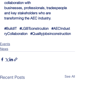
collaboration with 
businesses, professionals, tradespeople 
and key stakeholders who are 
transforming the AEC industry.
#BuildIT
#LGBTconstrcution
#AECIndust
ryCollaboration
#Qualityjobsinconstruction
Events
News
See All
Recent Posts