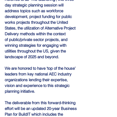
day strategic planning session will 
address topics such as workforce 
development, project funding for public 
works projects throughout the United 
States, the utilization of Alternative Project 
Delivery methods within the context 
of public/private sector projects, and 
winning strategies for engaging with 
utilities throughout the US, given the 
landscape of 2025 and beyond.
We are honored to have ‘top of the house’ 
leaders from key national AEC industry 
organizations lending their expertise, 
vision and experience to this strategic 
planning initiative.
The deliverable from this forward-thinking 
effort will be an updated 20-year Business 
Plan for BuildIT which includes the 