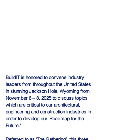
BuildIT is honored to convene industry 
leaders from throughout the United States 
in stunning Jackson Hole, Wyoming from 
November 6 – 8, 2025 to discuss topics 
which are critical to our architectural, 
engineering and construction industries in 
order to develop our ‘Roadmap for the 
Future.’ 
Referred to as ‘The Gathering’, this three 