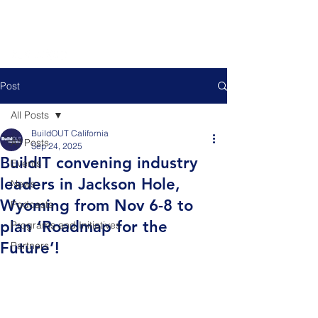
Post
All Posts
BuildOUT California
All Posts
Sep 24, 2025
BuildIT convening industry
Events
leaders in Jackson Hole,
News
Wyoming from Nov 6-8 to
Podcasts
plan ‘Roadmap for the
Programs and Initiatives
Future’!
Partners