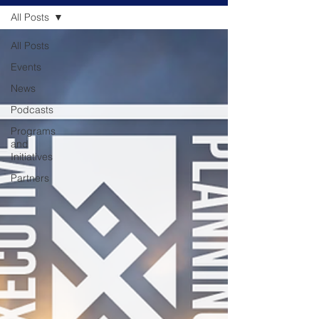
All Posts
All Posts
Events
News
Podcasts
Programs
and
Initiatives
Partners