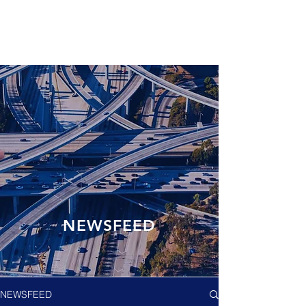
NEWSFEED
NEWSFEED