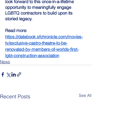
look forward to this once-in-a-lifetime 
opportunity to meaningfully engage 
LGBTQ contractors to build upon its 
storied legacy.
Read more: 
https://datebook.sfchronicle.com/movies-
tv/exclusive-castro-theatre-to-be-
renovated-by-members-of-worlds-first-
lgbt-construction-association
News
See All
Recent Posts