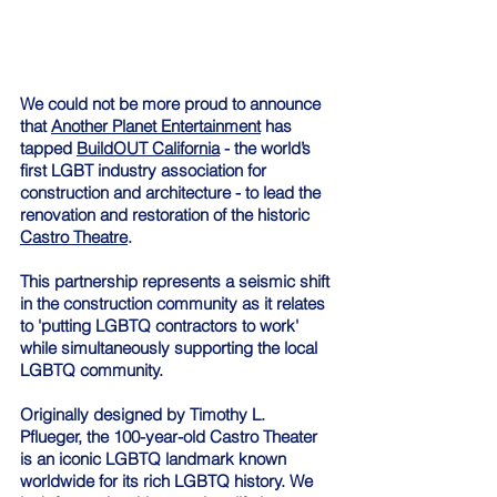
We could not be more proud to announce 
that 
Another Planet Entertainment
 has 
tapped 
BuildOUT California
 - the world’s 
first LGBT industry association for 
construction and architecture - to lead the 
renovation and restoration of the historic 
Castro Theatre
. 
This partnership represents a seismic shift 
in the construction community as it relates 
to 'putting LGBTQ contractors to work' 
while simultaneously supporting the local 
LGBTQ community. 
Originally designed by Timothy L. 
Pflueger, the 100-year-old Castro Theater 
is an iconic LGBTQ landmark known 
worldwide for its rich LGBTQ history. We 