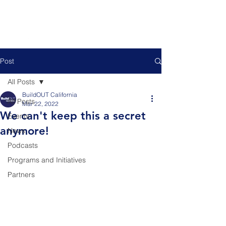
Post
All Posts
BuildOUT California
All Posts
Mar 22, 2022
We can't keep this a secret
Events
anymore!
News
Podcasts
Programs and Initiatives
Partners