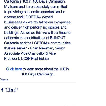
California's 100 in 100 Days Campaign. 
My team and I are absolutely committed 
to providing economic opportunities for 
diverse and LGBTQIA+ owned 
businesses as we revitalize our campuses 
and deliver high performing spaces and 
buildings. As we do this we will continue to 
celebrate the contributions of BuildOUT 
California and the LGBTQIA+ communities 
that we serve." - Brian Newman, 
Senior 
Associate Vice Chancellor & Vice 
President
, UCSF Real Estate
Click here
 to learn more about the 100 in 
100 Days Campaign.
News