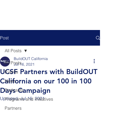
Post
All Posts
BuildOUT California
All Posts
Jul 16, 2021
UCSF Partners with BuildOUT
Events
California on our 100 in 100
News
Days Campaign
Podcasts
Updated:
Jul 16, 2021
Programs and Initiatives
Partners