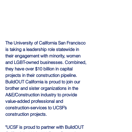
The 
University of California
 San Francisco
is taking a leadership role statewide in 
their engagement with minority, women 
and LGBT-owned businesses. Combined, 
they have over $10 billion in capital 
projects in their construction pipeline. 
BuildOUT California is proud to join our 
brother and sister organizations in the 
A&E/Construction industry to provide 
value-added professional and 
construction-services to UCSF’s 
construction projects.
"UCSF is proud to partner with BuildOUT 