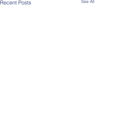
See All
Recent Posts
Comments
Berlin Pride