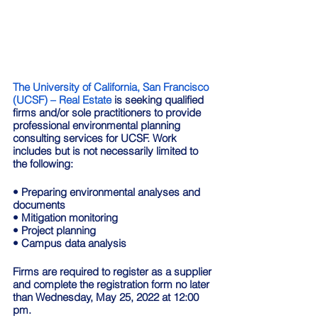
The University of California, San Francisco 
(UCSF) – Real Estate
 is seeking qualified 
firms and/or sole practitioners to provide 
professional environmental planning 
consulting services for UCSF. Work 
includes but is not necessarily limited to 
the following: 
• Preparing environmental analyses and 
documents 
• Mitigation monitoring 
• Project planning 
• Campus data analysis  
Firms are required to register as a supplier 
and complete the registration form no later 
than Wednesday, May 25, 2022 at 12:00 
pm.