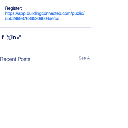
Register: 
https://app.buildingconnected.com/public/
55b2899376365309004aefcc
See All
Recent Posts