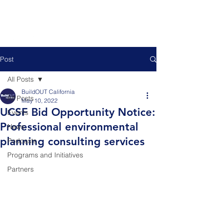
Post
All Posts
BuildOUT California
All Posts
May 10, 2022
UCSF Bid Opportunity Notice:
Events
Professional environmental
News
planning consulting services
Podcasts
Programs and Initiatives
Partners