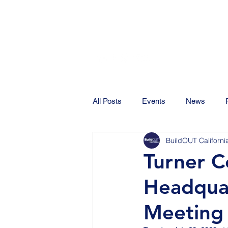
All Posts
Events
News
BuildOUT Californi
Turner C
Headquar
Meeting