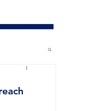
ATIONS
JOIN US
More
SIGN UP / LOGIN
reach