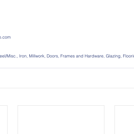
o.com
el/Misc., Iron, Millwork, Doors, Frames and Hardware, Glazing, Floori