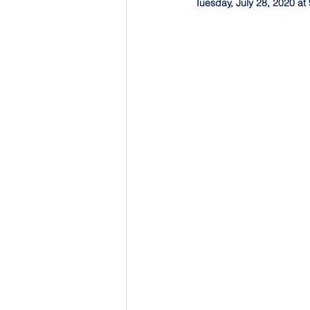
Tuesday, July 28, 2020 a