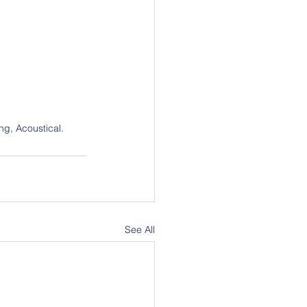
ng, Acoustical.
See All