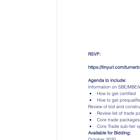
RSVP:
https://tinyurl.com/turner
Agenda to include:
Information on SBE/MBE/WB
How to get certified
How to get prequalifi
Review of bid and constr
Review list of trade 
Core trade packages
Core Trade sub-tier o
Available for Bidding:
October 2020