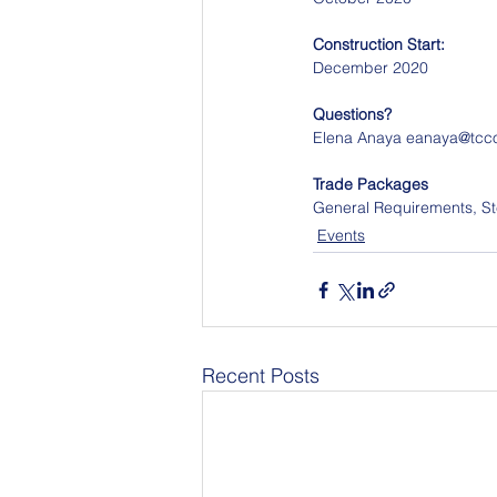
Construction Start:
December 2020
Questions?
Elena Anaya eanaya@tcc
Trade Packages
General Requirements, Ste
Events
Recent Posts