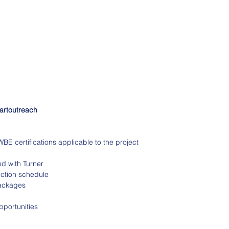
bartoutreach
E certifications applicable to the project
ed with Turner
uction schedule
packages
pportunities