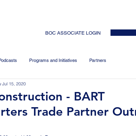
HOME
ABOUT
EVENTS
NEWS
INITIATIVES
COLLABOR
BOC ASSOCIATE LOGIN
Podcasts
Programs and Initiatives
Partners
a
Jul 15, 2020
onstruction - BART
ters Trade Partner Out