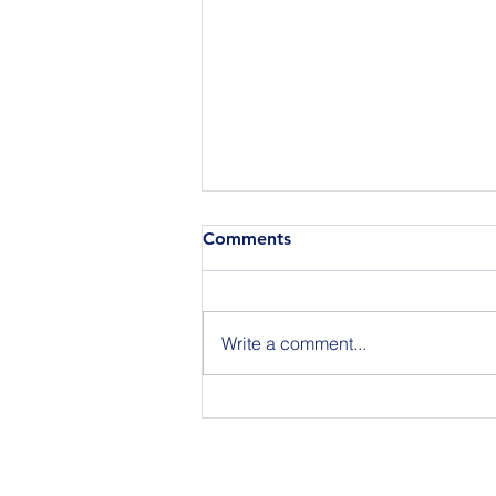
Comments
Write a comment...
Join Us for BuildIT The
Gathering New York City on
09.15.26