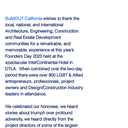
BuildOUT California
 wishes to thank the 
local, national, and international 
Architecture, Engineering, Construction 
and Real Estate Development 
communities for a remarkable, and 
memorable, experience at this year’s 
Founders Day 2023 held at the 
spectacular InterContinental Hotel in 
DTLA.  When combined over the two-day 
period there were over 800 LGBT & Allied 
entrepreneurs, professionals, project 
owners and Design/Construction Industry 
leaders in attendance.
We celebrated our honorees, we heard 
stories about triumph over profound 
adversity, we heard directly from the 
project directors of some of the largest 