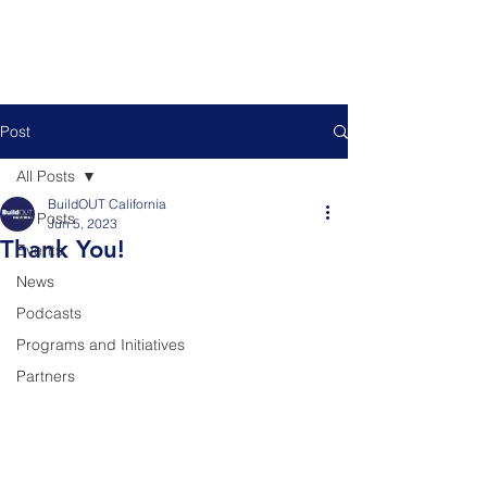
Post
All Posts
BuildOUT California
All Posts
Jun 5, 2023
Thank You!
Events
News
Podcasts
Programs and Initiatives
Partners