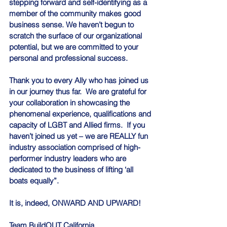
stepping forward and self-identifying as a 
member of the community makes good 
business sense. We haven’t begun to 
scratch the surface of our organizational 
potential, but we are committed to your 
personal and professional success.
Thank you to every Ally who has joined us 
in our journey thus far.  We are grateful for 
your collaboration in showcasing the 
phenomenal experience, qualifications and 
capacity of LGBT and Allied firms.  If you 
haven’t joined us yet – we are REALLY fun 
industry association comprised of high-
performer industry leaders who are 
dedicated to the business of lifting ‘all 
boats equally”.
It is, indeed, ONWARD AND UPWARD!
Team BuildOUT California