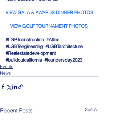
VIEW GALA & AWARDS DINNER PHOTO
S
VIEW GOLF TOURNAMENT PHOTOS
#LGBTconstruction
#Allies
#LGBTengineering
#LGBTarchitecture
#Realestatedevelopment
#buildoutcalifornia
#foundersday2023
Events
News
See All
Recent Posts