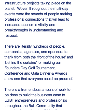
infrastructure projects taking place on the 
planet.  Woven throughout the multi-day 
events were the sounds of people making 
professional connections that will lead to 
increased economic vitality and 
breakthroughs in understanding and 
respect.
There are literally hundreds of people, 
companies, agencies, and sponsors to 
thank from both the ‘front of the house’ and 
‘behind the curtains’ for making our 
Founders Day Golf Tournament, 
Conference and Gala Dinner & Awards 
show one that everyone could be proud of.
There is a tremendous amount of work to 
be done to build the business case to 
LGBT entrepreneurs and professionals 
throughout the Built Community that 