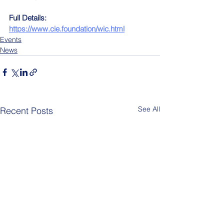
Full Details:
https://www.cie.foundation/wic.html
Events
News
See All
Recent Posts