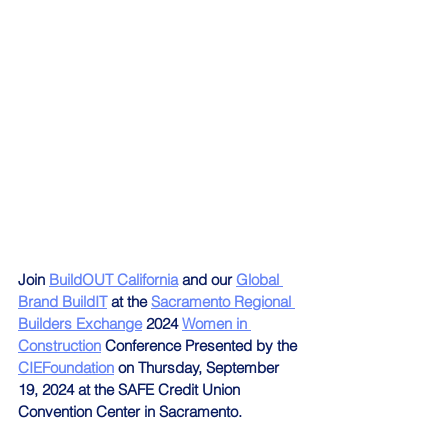
Join 
BuildOUT California
 and our 
Global 
Brand BuildIT
 at the 
Sacramento Regional 
Builders Exchange
 2024 
Women in 
Construction
 Conference Presented by the 
CIEFoundation
 on Thursday, September 
19, 2024 at the SAFE Credit Union 
Convention Center in Sacramento.