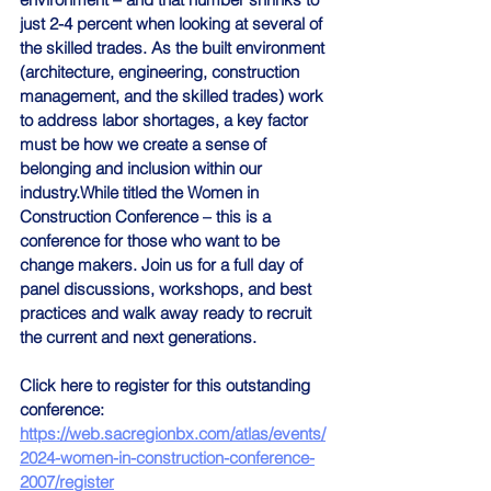
just 2-4 percent when looking at several of 
the skilled trades. As the built environment 
(architecture, engineering, construction 
management, and the skilled trades) work 
to address labor shortages, a key factor 
must be how we create a sense of 
belonging and inclusion within our 
industry.While titled the Women in 
Construction Conference – this is a 
conference for those who want to be 
change makers. Join us for a full day of 
panel discussions, workshops, and best 
practices and walk away ready to recruit 
the current and next generations.
Click here to register for this outstanding 
conference:
https://web.sacregionbx.com/atlas/events/
2024-women-in-construction-conference-
2007/register