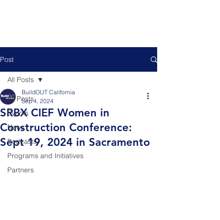
Post
All Posts
BuildOUT California
All Posts
Sep 4, 2024
SRBX CIEF Women in
Events
Construction Conference:
News
Sept 19, 2024 in Sacramento
Podcasts
Programs and Initiatives
Partners