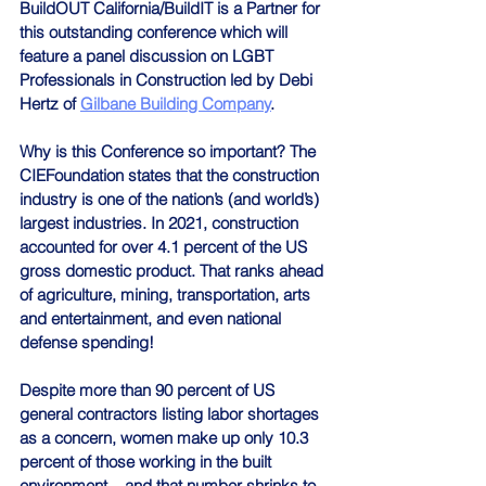
BuildOUT California/BuildIT is a Partner for 
this outstanding conference which will 
feature a panel discussion on LGBT 
Professionals in Construction led by Debi 
Hertz of 
Gilbane Building Company
.
Why is this Conference so important? The 
CIEFoundation states that the construction 
industry is one of the nation’s (and world’s) 
largest industries. In 2021, construction 
accounted for over 4.1 percent of the US 
gross domestic product. That ranks ahead 
of agriculture, mining, transportation, arts 
and entertainment, and even national 
defense spending!
Despite more than 90 percent of US 
general contractors listing labor shortages 
as a concern, women make up only 10.3 
percent of those working in the built 
environment – and that number shrinks to 