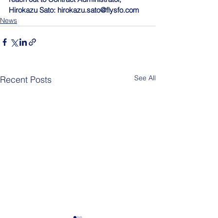
Hirokazu Sato: 
hirokazu.sato@flysfo.com
News
See All
Recent Posts