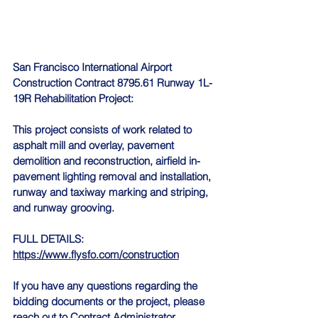
San Francisco International Airport 
Construction Contract 8795.61 Runway 1L-
19R Rehabilitation Project:
This project consists of work related to 
asphalt mill and overlay, pavement 
demolition and reconstruction, airfield in-
pavement lighting removal and installation, 
runway and taxiway marking and striping, 
and runway grooving.
FULL DETAILS: 
https://www.flysfo.com/construction
If you have any questions regarding the 
bidding documents or the project, please 
reach out to Contract Administrator, 