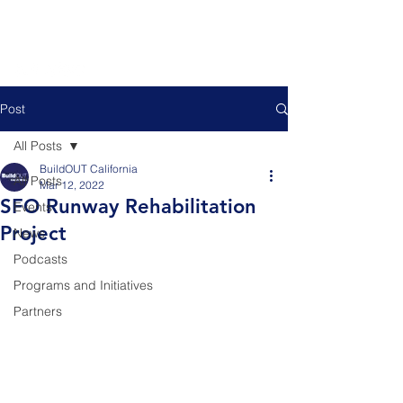
Post
All Posts
BuildOUT California
All Posts
Mar 12, 2022
SFO Runway Rehabilitation
Events
Project
News
Podcasts
Programs and Initiatives
Partners