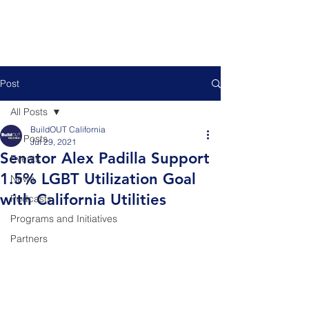
Post
All Posts
BuildOUT California
All Posts
Jul 29, 2021
Senator Alex Padilla Support
Events
1.5% LGBT Utilization Goal
News
with California Utilities
Podcasts
Programs and Initiatives
Partners