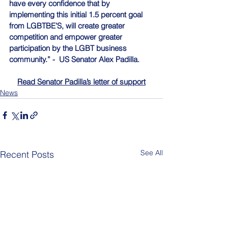
have every confidence that by 
implementing this initial 1.5 percent goal 
from LGBTBE’S, will create greater 
competition and empower greater 
participation by the LGBT business 
community.” -  US Senator Alex Padilla.
Read Senator Padilla’s letter of support
News
See All
Recent Posts