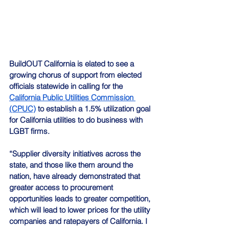
BuildOUT California is elated to see a 
growing chorus of support from elected 
officials statewide in calling for the 
California Public Utilities Commission 
(CPUC)
 to establish a 1.5% utilization goal 
for California utilities to do business with 
LGBT firms.
“Supplier diversity initiatives across the 
state, and those like them around the 
nation, have already demonstrated that 
greater access to procurement 
opportunities leads to greater competition, 
which will lead to lower prices for the utility 
companies and ratepayers of California. I 