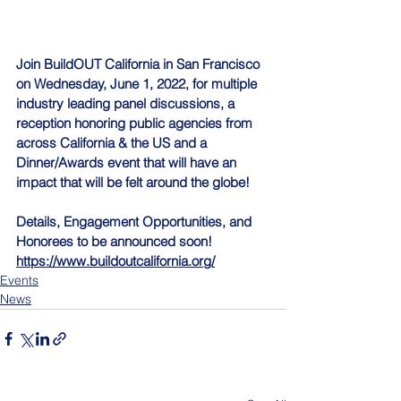
Join BuildOUT California in San Francisco 
on Wednesday, June 1, 2022, for multiple 
industry leading panel discussions, a 
reception honoring public agencies from 
across California & the US and a 
Dinner/Awards event that will have an 
impact that will be felt around the globe!  
Details, Engagement Opportunities, and 
Honorees to be announced soon!  
https://www.buildoutcalifornia.org/
Events
News