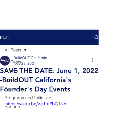
Post
All Posts
BuildOUT California
All Posts
Nov 23, 2021
SAVE THE DATE: June 1, 2022
Events
-BuildOUT California's
News
Founder's Day Events
Podcasts
Programs and Initiatives
https://youtu.be/VcJ_nFbQ1KA
Partners