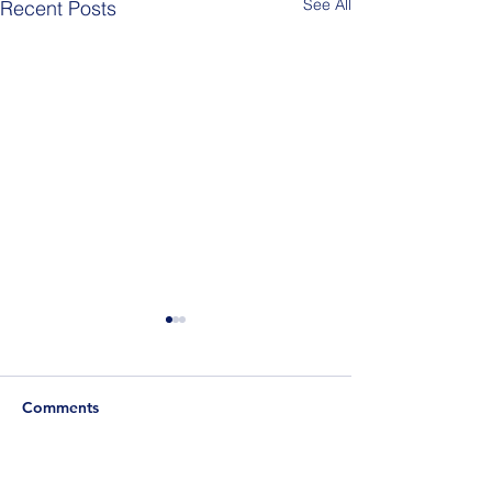
See All
Recent Posts
Comments
Berlin Pride