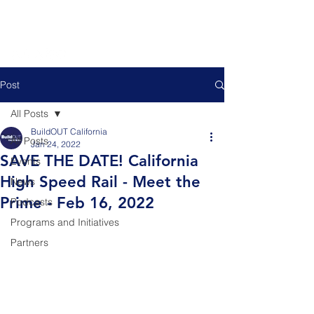
Post
All Posts
BuildOUT California
All Posts
Jan 24, 2022
SAVE THE DATE! California
Events
High Speed Rail - Meet the
News
Prime - Feb 16, 2022
Podcasts
Programs and Initiatives
Partners