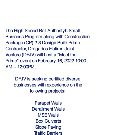
The High-Speed Rail Authority’s Small 
Business Program along with Construction 
Package (CP) 2-3 Design Build Prime 
Contractor, Dragados Flatiron Joint 
Venture (DFJV) will host a “Meet the 
Prime” event on February 16, 2022 10:00 
AM – 12:00PM. 
DFJV is seeking certified diverse 
businesses with experience on the 
following projects: 
Parapet Walls
Derailment Walls
MSE Walls
Box Culverts
Slope Paving
Traffic Barriers