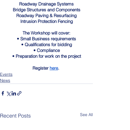
Roadway Drainage Systems
Bridge Structures and Components
Roadway Paving & Resurfacing
Intrusion Protection Fencing
The Workshop will cover:
• Small Business requirements
• Qualifications for bidding
• Compliance
• Preparation for work on the project
Register 
here
. 
Events
News
See All
Recent Posts