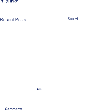
See All
Recent Posts
Comments