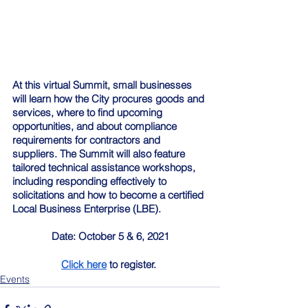
At this virtual Summit, small businesses 
will learn how the City procures goods and 
services, where to find upcoming 
opportunities, and about compliance 
requirements for contractors and 
suppliers. The Summit will also feature 
tailored technical assistance workshops, 
including responding effectively to 
solicitations and how to become a certified 
Local Business Enterprise (LBE).  
Date: October 5 & 6, 2021
Click here
 to register. 
Events