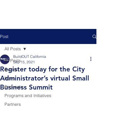
Post
All Posts
BuildOUT California
All Posts
Sep 15, 2021
Register today for the City
Events
Administrator’s virtual Small
News
Business Summit
Podcasts
Programs and Initiatives
Partners