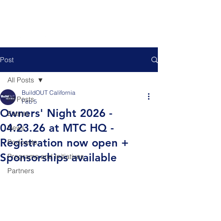
Post
All Posts
BuildOUT California
All Posts
Feb 5
Owners' Night 2026 -
Events
04.23.26 at MTC HQ -
News
Registration now open +
Podcasts
Sponsorships available
Programs and Initiatives
Partners