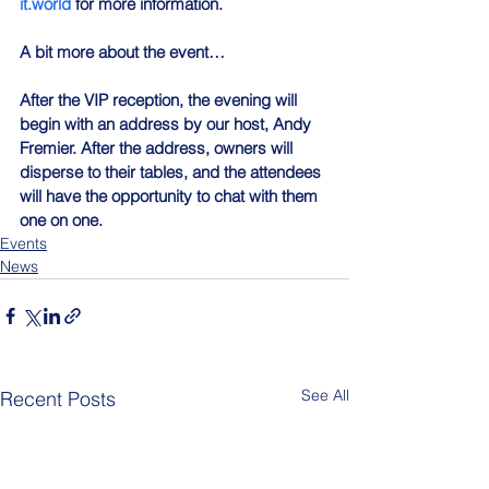
it.world
 for more information.
A bit more about the event…
After the VIP reception, the evening will 
begin with an address by our host, Andy 
Fremier. After the address, owners will 
disperse to their tables, and the attendees 
will have the opportunity to chat with them 
one on one.
Events
News
See All
Recent Posts