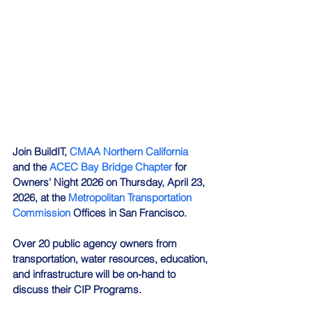
Join BuildIT, 
CMAA Northern California
and the 
ACEC Bay Bridge Chapter
 for 
Owners' Night 2026 on Thursday, April 23, 
2026, at the 
Metropolitan Transportation 
Commission
 Offices in San Francisco.
Over 20 public agency owners from 
transportation, water resources, education, 
and infrastructure will be on-hand to 
discuss their CIP Programs.