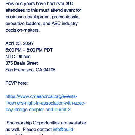
Previous years have had over 300 
attendees to this must attend event for 
business development professionals, 
executive leaders, and AEC industry 
decision-makers.
April 23, 2026
5:00 PM – 8:00 PM PDT
MTC Offices
375 Beale Street
San Francisco, CA 94105
RSVP here:
https://www.cmaanorcal.org/events-
1/owners-night-in-association-with-acec-
bay-bridge-chapter-and-buildit-2
 Sponsorship Opportunities are available 
as well.  Please contact 
info@build-