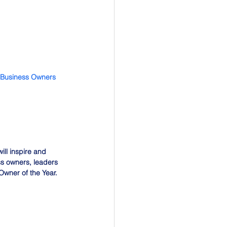
 Business Owners 
ll inspire and 
ss owners, leaders 
wner of the Year.