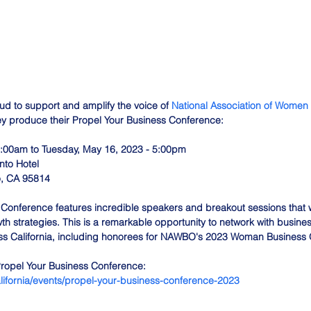
oud to support and amplify the voice of 
National Association of Women
ey produce their Propel Your Business Conference:
:00am to Tuesday, May 16, 2023 - 5:00pm
to Hotel
o, CA 95814
Conference features incredible speakers and breakout sessions that wi
th strategies. This is a remarkable opportunity to network with busine
ss California, including honorees for NAWBO's 2023 Woman Business O
Propel Your Business Conference:
lifornia/events/propel-your-business-conference-2023