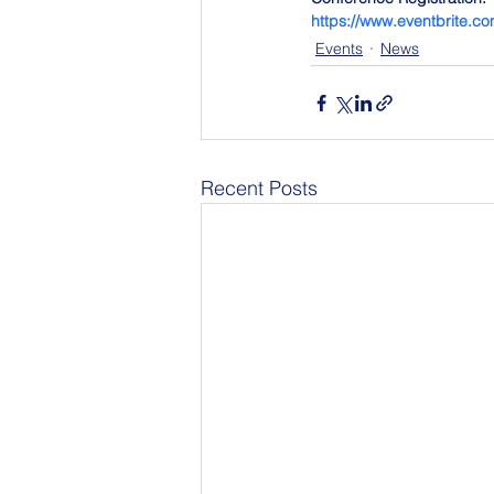
https://www.eventbrite.c
Events
News
Recent Posts