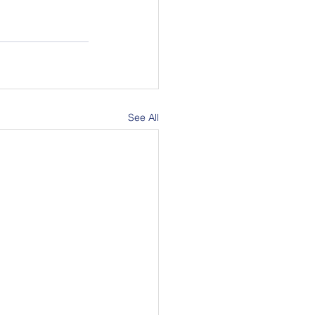
See All