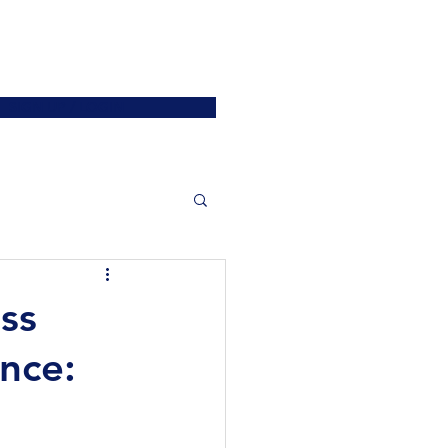
ATIONS
JOIN US
More
SIGN UP / LOGIN
ss
nce: