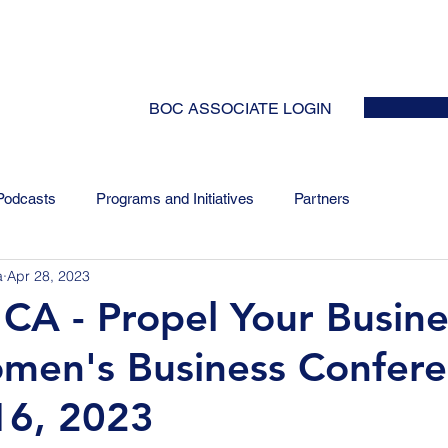
HOME
ABOUT
EVENTS
NEWS
INITIATIVES
COLLABOR
BOC ASSOCIATE LOGIN
Podcasts
Programs and Initiatives
Partners
a
Apr 28, 2023
A - Propel Your Busine
men's Business Confere
16, 2023