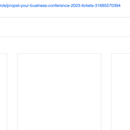
om/e/propel-your-business-conference-2023-tickets-31685570394