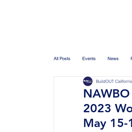
All Posts
Events
News
BuildOUT Californi
NAWBO C
2023 Wo
May 15-