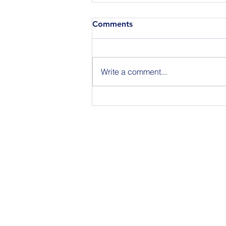
Comments
Write a comment...
Announcing the Featured
Speakers at our National
Strategic Planning Session in
NYC on Sept 15