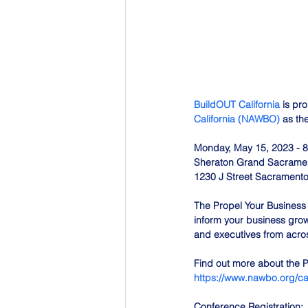
BuildOUT California
 is pr
California (NAWBO)
 as th
Monday, May 15, 2023 - 8
Sheraton Grand Sacramen
1230 J Street Sacrament
The Propel Your Business 
inform your business grow
and executives from acro
Find out more about the 
https://www.nawbo.org/ca
Conference Registration: