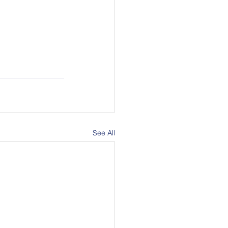
See All