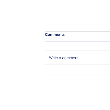
Comments
Write a comment...
Join Us for BuildIT The
Gathering New York City on
09.15.26