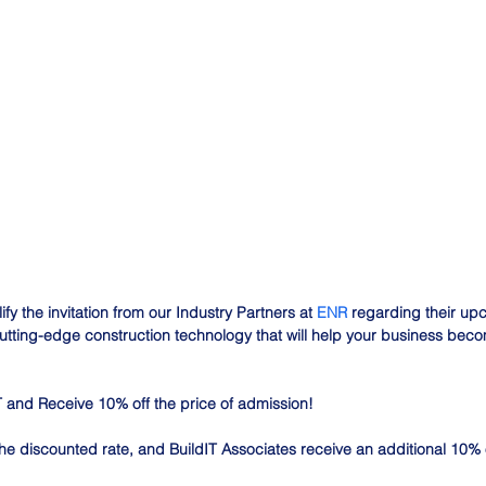
fy the invitation from our Industry Partners at 
ENR
 regarding their up
tting-edge construction technology that will help your business become
 and Receive 10% off the price of admission!
he discounted rate, and BuildIT Associates receive an additional 10% o