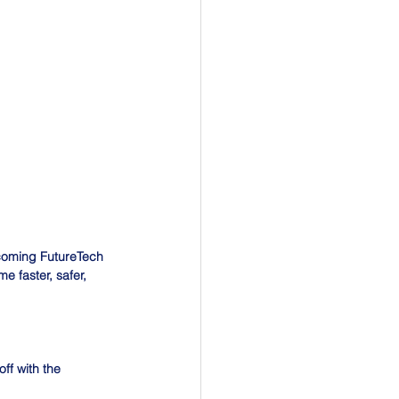
coming FutureTech 
 faster, safer, 
ff with the 