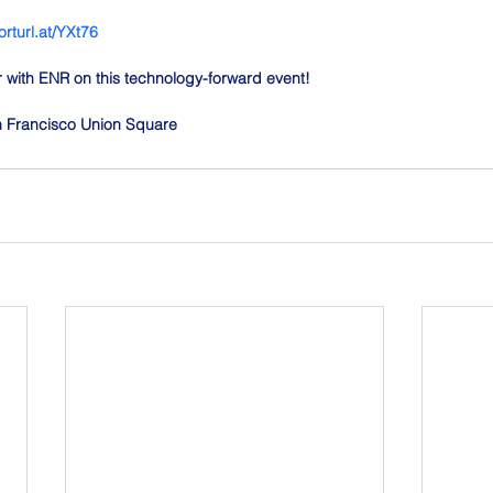
orturl.at/YXt76
er with ENR on this technology-forward event!
an Francisco Union Square