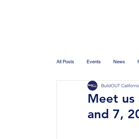
All Posts
Events
News
BuildOUT Californi
Meet us 
and 7, 2