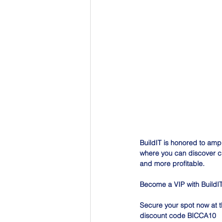
BuildIT is honored to ampli
where you can discover cu
and more profitable.
Become a VIP with BuildIT
Secure your spot now at t
discount code BICCA10