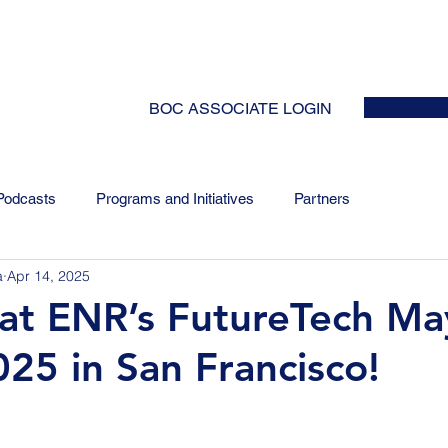
HOME
ABOUT
EVENTS
NEWS
INITIATIVES
COLLABOR
BOC ASSOCIATE LOGIN
Podcasts
Programs and Initiatives
Partners
a
Apr 14, 2025
at ENR’s FutureTech Ma
025 in San Francisco!