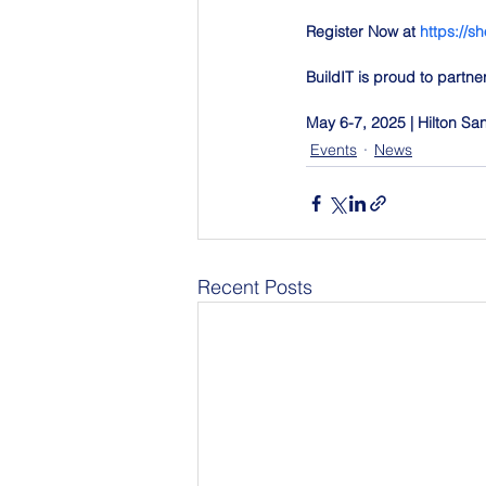
Register Now at 
https://sh
BuildIT is proud to partn
May 6-7, 2025 | Hilton S
Events
News
Recent Posts