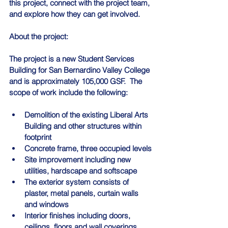
this project, connect with the project team, 
and explore how they can get involved.
About the project:
The project is a new Student Services 
Building for San Bernardino Valley College 
and is approximately 105,000 GSF.  The 
scope of work include the following:
Demolition of the existing Liberal Arts 
Building and other structures within 
footprint
Concrete frame, three occupied levels
Site improvement including new 
utilities, hardscape and softscape
The exterior system consists of 
plaster, metal panels, curtain walls 
and windows
Interior finishes including doors, 
ceilings, floors and wall coverings