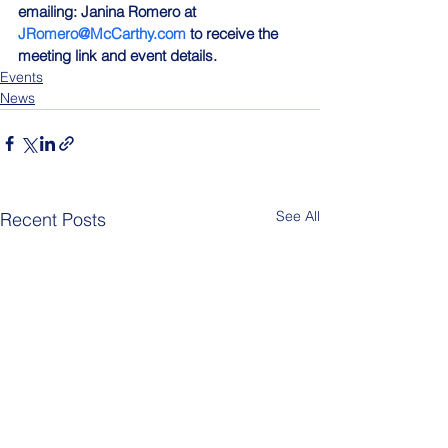
emailing: Janina Romero at 
JRomero@McCarthy.com
 to receive the 
meeting link and event details.
Events
News
See All
Recent Posts