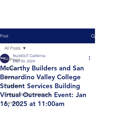
Post
All Posts
BuildOUT California
All Posts
Dec 30, 2024
McCarthy Builders and San
Events
Bernardino Valley College
News
Student Services Building
Podcasts
Virtual Outreach Event: Jan
Programs and Initiatives
16, 2025 at 11:00am
Partners