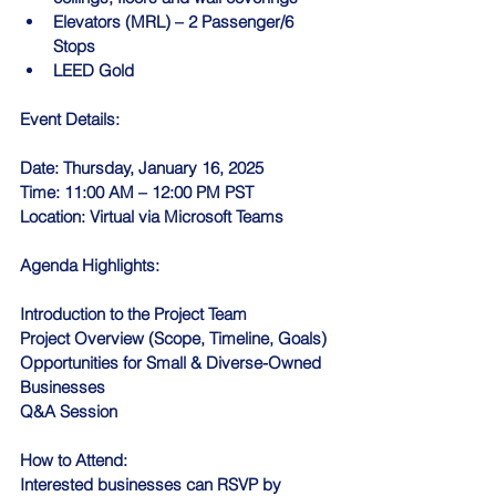
Elevators (MRL) – 2 Passenger/6 
Stops
LEED Gold
Event Details:
Date: Thursday, January 16, 2025
Time: 11:00 AM – 12:00 PM PST
Location: Virtual via Microsoft Teams
Agenda Highlights:
Introduction to the Project Team
Project Overview (Scope, Timeline, Goals)
Opportunities for Small & Diverse-Owned 
Businesses
Q&A Session
How to Attend:
Interested businesses can RSVP by 