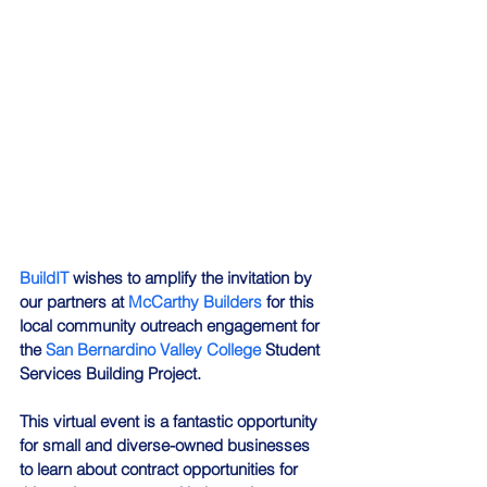
BuildIT
 wishes to amplify the invitation by 
our partners at 
McCarthy Builders
 for this 
local community outreach engagement for 
the 
San Bernardino Valley College
 Student 
Services Building Project.
This virtual event is a fantastic opportunity 
for small and diverse-owned businesses 
to learn about contract opportunities for 