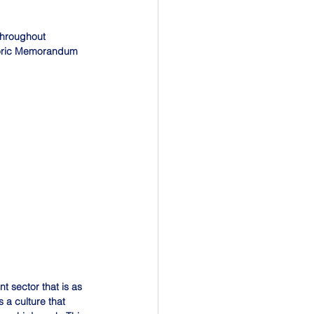
throughout 
toric Memorandum 
t sector that is as 
 a culture that 