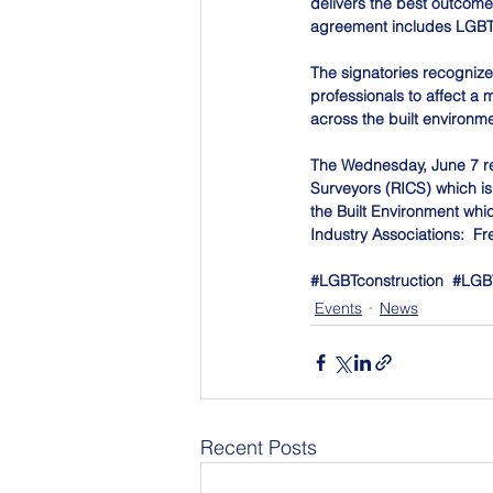
delivers the best outcomes
agreement includes LGBT
The signatories recogniz
professionals to affect a 
across the built environme
The Wednesday, June 7 rece
Surveyors (RICS) which is d
the Built Environment whic
Industry Associations:  Fr
#LGBTconstruction
#LGBT
Events
News
Recent Posts