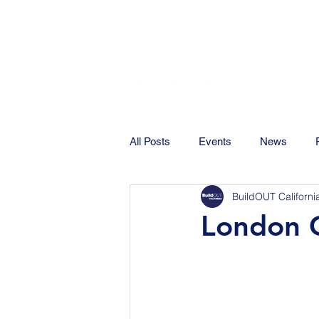
All Posts
Events
News
BuildOUT Californi
London C