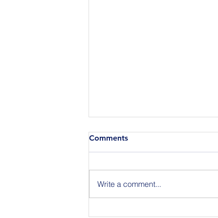
Comments
Write a comment...
Join Us for BuildIT The