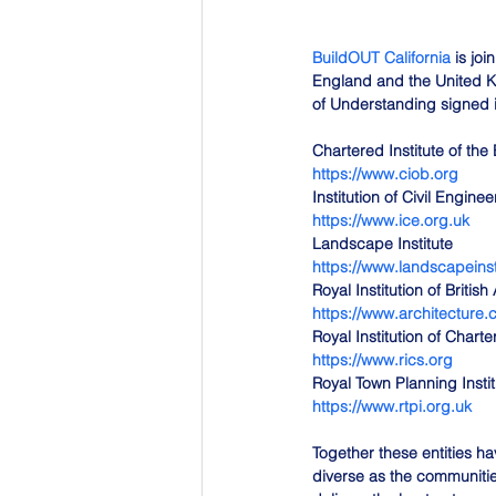
BuildOUT California
 is jo
England and the United K
of Understanding signed in
Chartered Institute of the 
https://www.ciob.org
Institution of Civil Enginee
https://www.ice.org.uk
Landscape Institute
https://www.landscapeinst
Royal Institution of British
https://www.architecture
Royal Institution of Chart
https://www.rics.org
Royal Town Planning Instit
https://www.rtpi.org.uk
Together these entities ha
diverse as the communities 