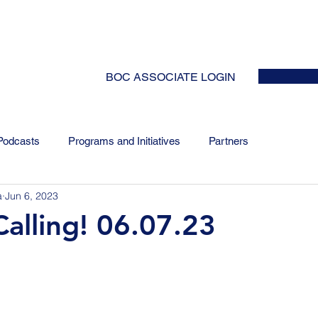
HOME
ABOUT
EVENTS
NEWS
INITIATIVES
COLLABOR
BOC ASSOCIATE LOGIN
Podcasts
Programs and Initiatives
Partners
a
Jun 6, 2023
alling! 06.07.23