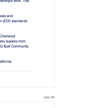
ership’s work. This 
sses and 
on (EDI) standards 
 Chartered 
stry leaders from 
BTQ Built Community 
lifornia
See All