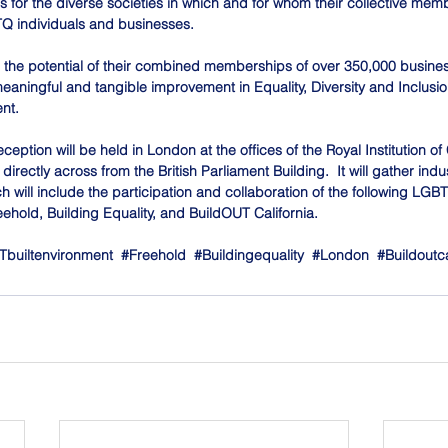
 for the diverse societies in which and for whom their collective memb
Q individuals and businesses.
e the potential of their combined memberships of over 350,000 busine
meaningful and tangible improvement in Equality, Diversity and Inclusi
nt.
ption will be held in London at the offices of the Royal Institution of
irectly across from the British Parliament Building.  It will gather indu
h will include the participation and collaboration of the following LG
eehold, Building Equality, and BuildOUT California.
builtenvironment
#Freehold
#Buildingequality
#London
#Buildoutca