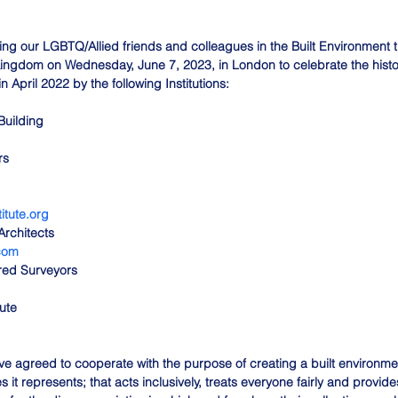
ining our LGBTQ/Allied friends and colleagues in the Built Environment 
ingdom on Wednesday, June 7, 2023, in London to celebrate the his
 April 2022 by the following Institutions:
Building
rs
itute.org
 Architects
.com
ered Surveyors
ute
ve agreed to cooperate with the purpose of creating a built environmen
it represents; that acts inclusively, treats everyone fairly and provides