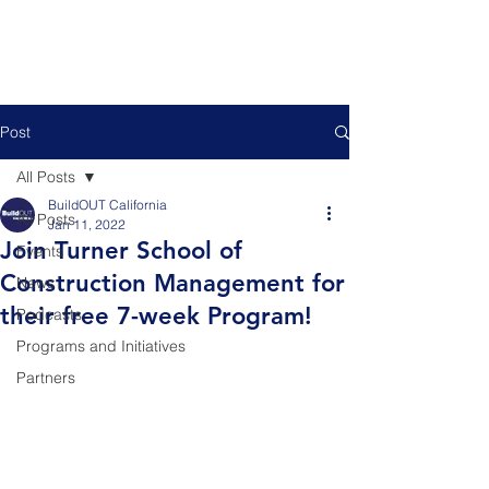
Post
All Posts
BuildOUT California
All Posts
Jan 11, 2022
Join Turner School of
Events
Construction Management for
News
their free 7-week Program!
Podcasts
Programs and Initiatives
Partners