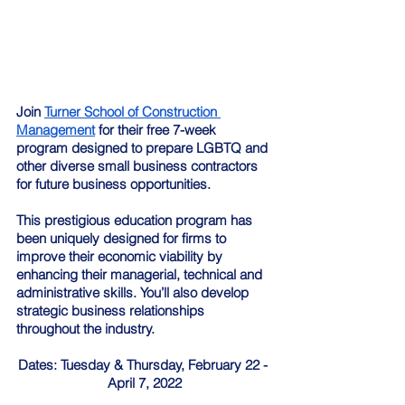
Join 
Turner School of Construction 
Management
 for their free 7-week 
program designed to prepare LGBTQ and 
other diverse small business contractors 
for future business opportunities.
This prestigious education program has 
been uniquely designed for firms to 
improve their economic viability by 
enhancing their managerial, technical and 
administrative skills. You’ll also develop 
strategic business relationships 
throughout the industry.
Dates: Tuesday & Thursday, February 22 - 
April 7, 2022