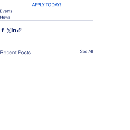
APPLY TODAY!
Events
News
See All
Recent Posts