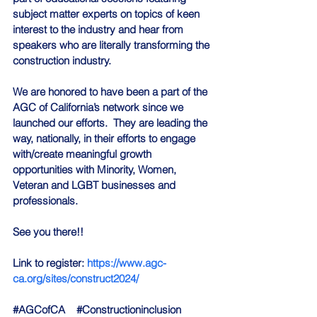
subject matter experts on topics of keen 
interest to the industry and hear from 
speakers who are literally transforming the 
construction industry.
We are honored to have been a part of the 
AGC of California’s network since we 
launched our efforts.  They are leading the 
way, nationally, in their efforts to engage 
with/create meaningful growth 
opportunities with Minority, Women, 
Veteran and LGBT businesses and 
professionals.
See you there!!
Link to register: 
https://www.agc-
ca.org/sites/construct2024/
#AGCofCA
#Constructioninclusion