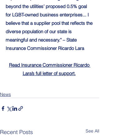
beyond the utilities’ proposed 0.5% goal 
for LGBT-owned business enterprises... I 
believe that a supplier pool that reflects the 
diverse population of our state is 
meaningful and necessary." – State 
Insurance Commissioner Ricardo Lara
Read Insurance Commissioner Ricardo 
Lara’s full letter of support
.
News
See All
Recent Posts