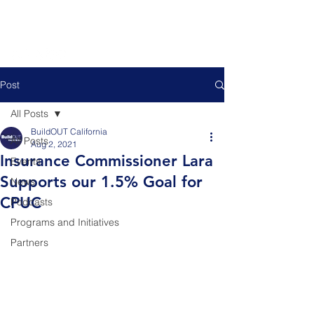
Post
All Posts
BuildOUT California
All Posts
Aug 2, 2021
Insurance Commissioner Lara
Events
Supports our 1.5% Goal for
News
CPUC
Podcasts
Programs and Initiatives
Partners