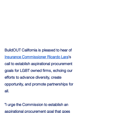
BuildOUT California is pleased to hear of 
Insurance Commissioner Ricardo Lara
's 
call to establish aspirational procurement 
goals for LGBT owned firms, echoing our 
efforts to advance diversity, create 
opportunity, and promote partnerships for 
all. 
"I urge the Commission to establish an 
aspirational procurement goal that goes 