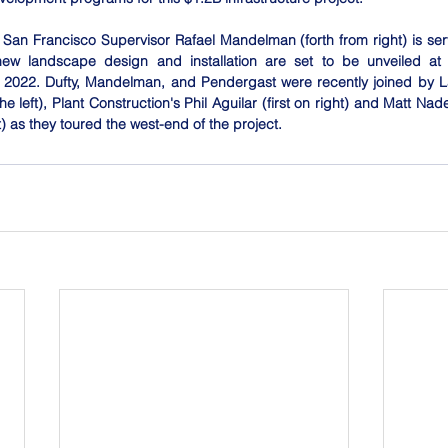
San Francisco Supervisor Rafael Mandelman (forth from right) is serv
ew landscape design and installation are set to be unveiled at a
2022. Dufty, Mandelman, and Pendergast were recently joined by L
he left), Plant Construction's Phil Aguilar (first on right) and Matt Nade
t) as they toured the west-end of the project.