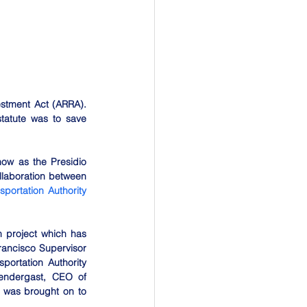
stment Act (ARRA). 
tatute was to save 
ow as the Presidio 
laboration between 
ortation Authority 
 project which has 
rancisco Supervisor 
ortation Authority 
endergast, CEO of 
 was brought on to 