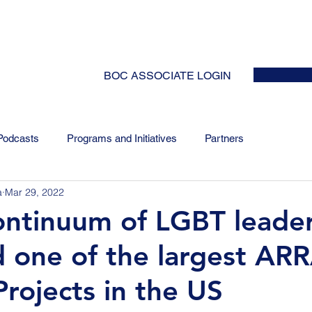
HOME
ABOUT
EVENTS
NEWS
INITIATIVES
COLLABOR
BOC ASSOCIATE LOGIN
Podcasts
Programs and Initiatives
Partners
a
Mar 29, 2022
ntinuum of LGBT leade
 one of the largest AR
rojects in the US