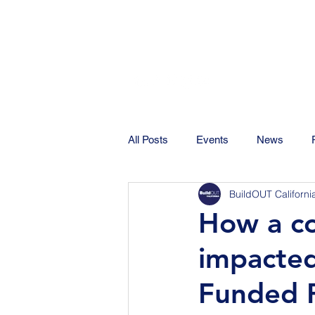
All Posts
Events
News
BuildOUT Californi
How a co
impacted
Funded P