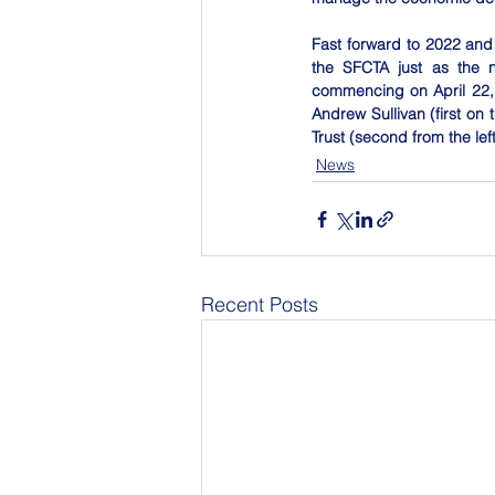
Fast forward to 2022 and 
the SFCTA just as the n
commencing on April 22, 
Andrew Sullivan (first on t
Trust (second from the lef
News
Recent Posts