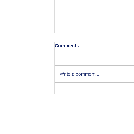
Comments
Write a comment...
Announcing the Featured
Speakers at our National
Strategic Planning Session in
NYC on Sept 15