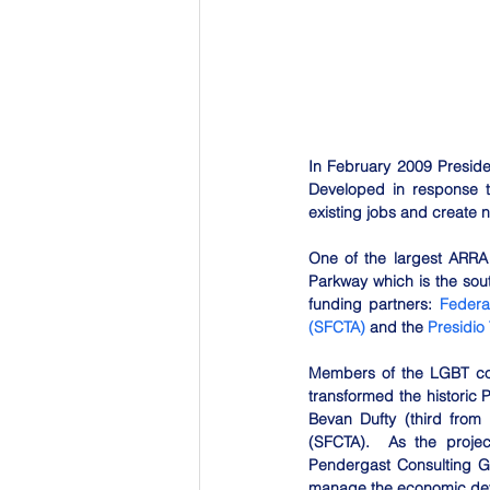
In February 2009 Presid
Developed in response to
existing jobs and create 
One of the largest ARRA
Parkway which is the sou
funding partners: 
Federa
(SFCTA)
 and the 
Presidio 
Members of the LGBT comm
transformed the historic 
Bevan Dufty (third from 
(SFCTA).  As the proje
Pendergast Consulting Gr
manage the economic deve