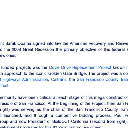
ent Barak Obama signed into law the American Recovery and Reinve
 the 2008 Great Recession the primary objective of this federal s
new ones.
 funded projects was the 
Doyle Drive Replacement Project
 known n
th approach to the iconic Golden Gate Bridge. The project was a col
l Highways Administration
, 
Caltrans
, the 
San Francisco County Transp
Trust
.
unity have been critical at each stage of this mega construction
Presidio of San Francisco. At the beginning of the Project, then San F
right) was serving as the chair of the San Francisco County Transp
ct launched, and through a competitive bidding process, Paul P
oup and now President of BuildOUT California (second from right),
lopment programs for this $1.2B infrastructure project. 