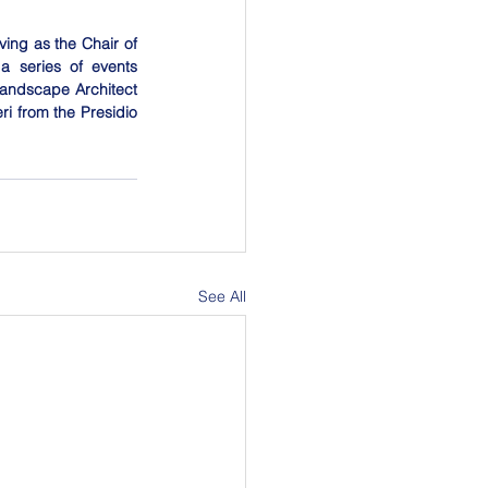
ing as the Chair of 
 series of events 
andscape Architect 
ri from the Presidio 
See All