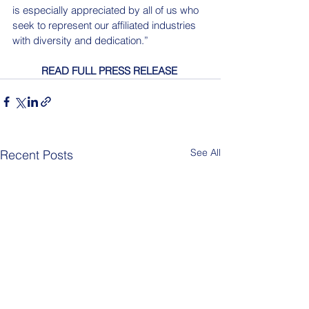
is especially appreciated by all of us who 
seek to represent our affiliated industries 
with diversity and dedication.”
READ FULL PRESS RELEASE
See All
Recent Posts