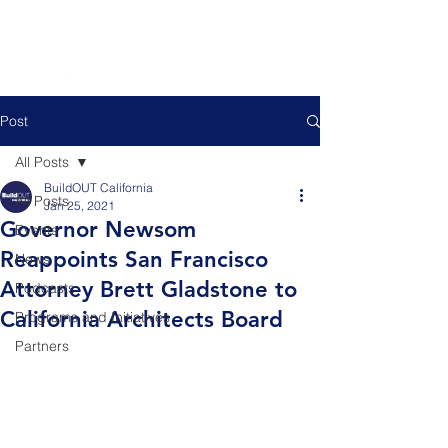
Post
All Posts
BuildOUT California
All Posts
Jan 25, 2021
Governor Newsom
Events
Reappoints San Francisco
News
Attorney Brett Gladstone to
Podcasts
California Architects Board
Programs and Initiatives
Partners