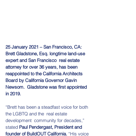
25 January 2021 – San Francisco, CA: 
Brett Gladstone, Esq. longtime land-use 
expert and San Francisco  real estate 
attorney for over 36 years, has been 
reappointed to the California Architects 
Board by California Governor Gavin 
Newsom.  Gladstone was first appointed 
in 2019.
“Brett has been a steadfast voice for both 
the LGBTQ and the  real estate 
development  community for decades,” 
stated 
Paul Pendergast, President and 
founder of BuildOUT California.
 “His voice 