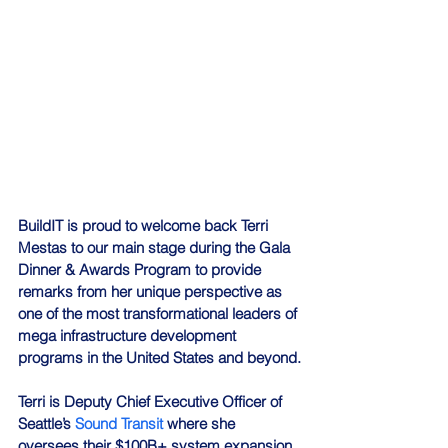
BuildIT is proud to welcome back Terri 
Mestas to our main stage during the Gala 
Dinner & Awards Program to provide 
remarks from her unique perspective as 
one of the most transformational leaders of 
mega infrastructure development 
programs in the United States and beyond.
Terri is Deputy Chief Executive Officer of 
Seattle’s 
Sound Transit
 where she 
oversees their $100B+ system expansion 