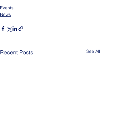
Events
News
See All
Recent Posts