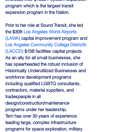
program which is the largest transit 
expansion program in the Nation.
Prior to her role at Sound Transit, she led 
the $30B 
Los Angeles World Airports 
(LAWA)
 capital improvement program and 
Los Angeles Community College District’s 
(LACCD)
 $15B facilities capital projects. 
As an ally for all small businesses, she 
has spearheaded the robust inclusion of 
Historically Underutilized Businesses and 
workforce development programs 
including qualified LGBTQ consultants, 
contractors, material suppliers, and 
tradespeople in all 
design/construction/maintenance 
programs under her leadership.
Terri has over 30 years of experience 
leading large, complex infrastructure 
programs for space exploration, military 