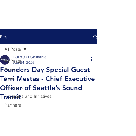
Post
All Posts
BuildOUT California
All Posts
Apr 24, 2025
Founders Day Special Guest
Events
Terri Mestas - Chief Executive
News
Officer of Seattle’s Sound
Podcasts
Transit
Programs and Initiatives
Partners