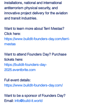
installations, national and international 
antiterrorism physical security, and 
innovative project delivery for the aviation 
and transit industries.
Want to learn more about Terri Mestas? 
Click here:
https://www.buildit-founders-day.com/terri-
mestas
Want to attend Founders Day? Purchase 
tickets here: 
https://buildit-founders-day-
2025.eventbrite.com
Full event details: 
https://www.buildit-founders-day.com/
Want to be a sponsor of Founders Day? 
Email: 
info@build-it.world