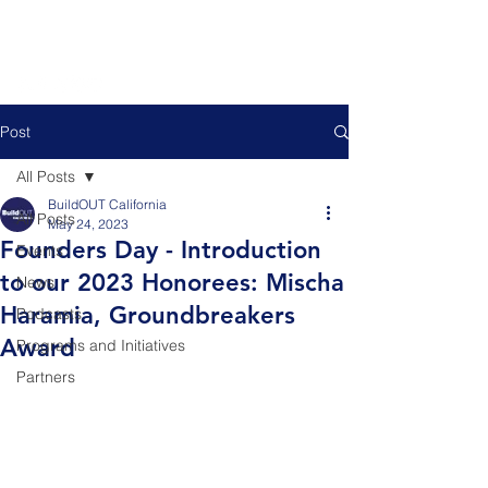
Post
All Posts
BuildOUT California
All Posts
May 24, 2023
Founders Day - Introduction
Events
to our 2023 Honorees: Mischa
News
Haramia, Groundbreakers
Podcasts
Award
Programs and Initiatives
Partners