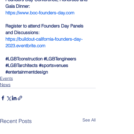
Gala Dinner:
https://www.boc-founders-day.com 
Register to attend Founders Day Panels 
and Discussions:
https://buildout-california-founders-day-
2023.eventbrite.com
#LGBTconstruction
#LGBTengineers
#LGBTarchitects
#sportsvenues
#entertainmentdesign
Events
News
See All
Recent Posts