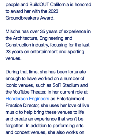
people and BuildOUT California is honored 
to award her with the 2023 
Groundbreakers Award.
Mischa has over 35 years of experience in 
the Architecture, Engineering and 
Construction industry, focusing for the last 
23 years on entertainment and sporting 
venues.
During that time, she has been fortunate 
enough to have worked on a number of 
iconic venues, such as SoFi Stadium and 
the YouTube Theater. In her current role at 
Henderson Engineers
 as Entertainment 
Practice Director, she uses her love of live 
music to help bring these venues to life 
and create an experience that won’t be 
forgotten. In addition to performing arts 
and concert venues, she also works on 