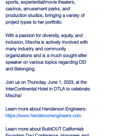
sports, experiential/movie theaters, 
casinos, amusement parks, and 
production studios, bringing a variety of 
project types to her portfolio.
With a passion for diversity, equity, and 
inclusion, Mischa is actively involved with 
many industry and community 
organizations and is a much sought-after 
speaker on various topics regarding DEI 
and Belonging.
Join us on Thursday, June 1, 2023, at the 
InterContinental Hotel in DTLA to celebrate 
Mischa!
Learn more about Henderson Engineers: 
https://www.hendersonengineers.com
Learn more about BuildOUT California’s 
Founders Day Conference, Honorees and 