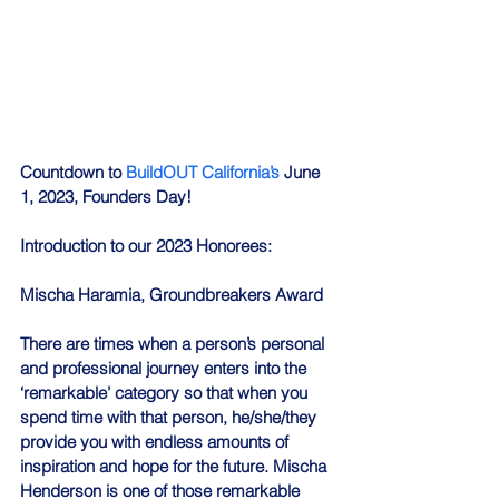
Countdown to 
BuildOUT California’s
 June 
1, 2023, Founders Day!
Introduction to our 2023 Honorees:
Mischa Haramia, Groundbreakers Award
There are times when a person’s personal 
and professional journey enters into the 
‘remarkable’ category so that when you 
spend time with that person, he/she/they 
provide you with endless amounts of 
inspiration and hope for the future. Mischa 
Henderson is one of those remarkable 