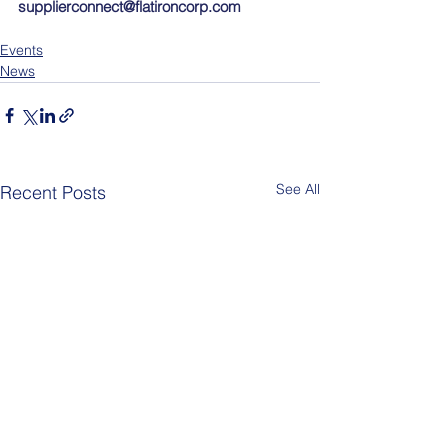
supplierconnect@flatironcorp.com
Events
News
See All
Recent Posts