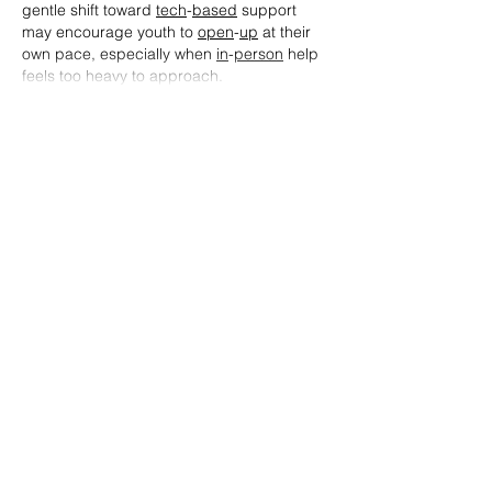
gentle shift toward 
tech
-
based
 support 
may encourage youth to 
open
-
up
 at their 
own pace, especially when 
in
-
person
 help 
feels too heavy to approach.
Show More
Like
Reply
Simon Jack
Feb 24
On Cloud Mexico
 provides a wide variety 
of shoes that cater to runners, walkers, 
and fitness enthusiasts. The cushioning 
technology really makes a difference, 
especially for people who spend long 
hours on their feet. The lightweight 
construction and breathable fabric help 
maintain comfort throughout the day. 
Overall, a very satisfying experience and 
highly recommended.