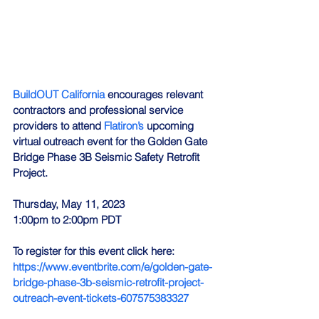
BuildOUT California
 encourages relevant 
contractors and professional service 
providers to attend 
Flatiron’s
 upcoming 
virtual outreach event for the Golden Gate 
Bridge Phase 3B Seismic Safety Retrofit 
Project.
Thursday, May 11, 2023
1:00pm to 2:00pm PDT
To register for this event click here: 
https://www.eventbrite.com/e/golden-gate-
bridge-phase-3b-seismic-retrofit-project-
outreach-event-tickets-607575383327