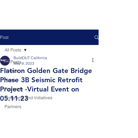
Post
All Posts
BuildOUT California
All Posts
May 9, 2023
Flatiron Golden Gate Bridge
Events
Phase 3B Seismic Retrofit
News
Project -Virtual Event on
Podcasts
05.11.23
Programs and Initiatives
Partners