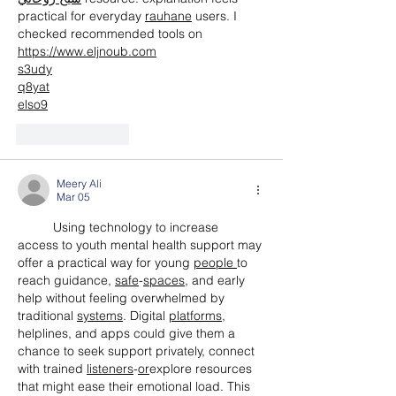
practical for everyday 
rauhane
 users. I 
checked recommended tools on 
https://www.eljnoub.com
s3udy
q8yat
elso9
Like
Reply
Meery Ali
Mar 05
	Using technology to increase 
access to youth mental health support may 
offer a practical way for young 
people
to 
reach guidance, 
safe
-
spaces
, and early 
help without feeling overwhelmed by 
traditional 
systems
. Digital 
platforms
, 
helplines, and apps could give them a 
chance to seek support privately, connect 
with trained 
listeners
-
or
explore resources 
that might ease their emotional load. This 