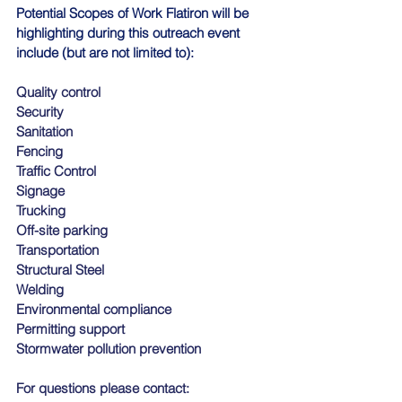
Potential Scopes of Work Flatiron will be 
highlighting during this outreach event 
include (but are not limited to):
Quality control
Security
Sanitation
Fencing
Traffic Control
Signage
Trucking
Off-site parking
Transportation
Structural Steel
Welding
Environmental compliance
Permitting support
Stormwater pollution prevention
For questions please contact: 