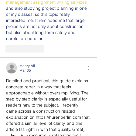
management assignment writing services
and also studying project planning in one 
of my classes, so this topic really 
interested me. It reminded me that large 
projects are not only about construction 
but also about long-term safety and 
careful preparation.
Like
Reply
Meery Ali
Mar 05
Detailed and practical, this guide explains 
concrete rebar in a way that feels 
approachable without oversimplifying. The 
step by step clarity is especially useful for 
readers new to the subject. I recently 
came across a construction related 
explanation on 
https://hurenberlin.com
 that 
offered a similar level of clarity, and this 
article fits right in with that quality. Great
شيخ روحاني
 resource. explanation feels 