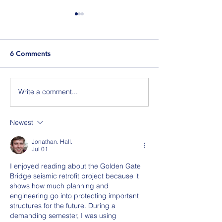
6 Comments
Berlin Pride
Write a comment...
Join Us for BuildIT The
Gathering New York City
on 09.15.26
Newest
Jonathan. Hall.
Jul 01
I enjoyed reading about the Golden Gate 
Bridge seismic retrofit project because it 
shows how much planning and 
engineering go into protecting important 
structures for the future. During a 
demanding semester, I was using 