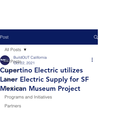
Post
All Posts
BuildOUT California
All Posts
Oct 22, 2021
Cupertino Electric utilizes
Events
Laner Electric Supply for SF
News
Mexican Museum Project
Podcasts
Programs and Initiatives
Partners