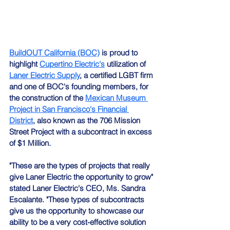
BuildOUT California (BOC)
 is proud to 
highlight 
Cupertino Electric's
 utilization of 
Laner Electric Supply
, a certified LGBT firm 
and one of BOC's founding members, for 
the construction of the 
Mexican Museum 
Project in San Francisco's Financial 
District
, also known as the 706 Mission 
Street Project with a subcontract in excess 
of $1 Million.
"These are the types of projects that really 
give Laner Electric the opportunity to grow" 
stated Laner Electric's CEO, Ms. Sandra 
Escalante. "These types of subcontracts 
give us the opportunity to showcase our 
ability to be a very cost-effective solution 