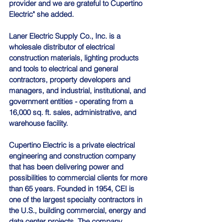
provider and we are grateful to Cupertino 
Electric" she added.
Laner Electric Supply Co., Inc. is a 
wholesale distributor of electrical 
construction materials, lighting products 
and tools to electrical and general 
contractors, property developers and 
managers, and industrial, institutional, and 
government entities - operating from a 
16,000 sq. ft. sales, administrative, and 
warehouse facility.
Cupertino Electric is a private electrical 
engineering and construction company 
that has been delivering power and 
possibilities to commercial clients for more 
than 65 years. Founded in 1954, CEI is 
one of the largest specialty contractors in 
the U.S., building commercial, energy and 
data center projects. The company 