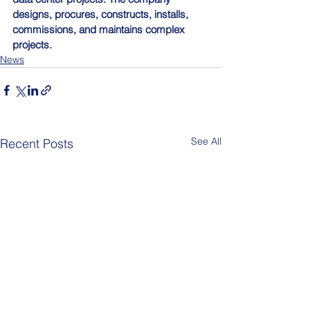
designs, procures, constructs, installs, 
commissions, and maintains complex 
projects.
News
See All
Recent Posts