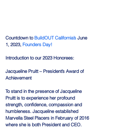
Countdown to 
BuildOUT California’s
 June 
1, 2023, 
Founders Day!
Introduction to our 2023 Honorees:
Jacqueline Pruitt – President’s Award of 
Achievement
To stand in the presence of Jacqueline 
Pruitt is to experience her profound 
strength, confidence, compassion and 
humbleness. Jacqueline established 
Marvella Steel Placers in February of 2016 
where she is both President and CEO.