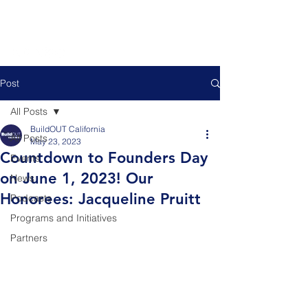
Post
All Posts
BuildOUT California
All Posts
May 23, 2023
Countdown to Founders Day
Events
on June 1, 2023! Our
News
Honorees: Jacqueline Pruitt
Podcasts
Programs and Initiatives
Partners