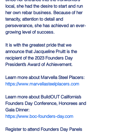
local, she had the desire to start and run 
her own rebar business. Because of her 
tenacity, attention to detail and 
perseverance, she has achieved an ever-
growing level of success.
It is with the greatest pride that we 
announce that Jacqueline Pruitt is the 
recipient of the 2023 Founders Day 
President’s Award of Achievement.
Learn more about Marvella Steel Placers: 
https://www.marvellasteelplacers.com
Learn more about BuildOUT California’s 
Founders Day Conference, Honorees and 
Gala Dinner:
https://www.boc-founders-day.com
Register to attend Founders Day Panels 