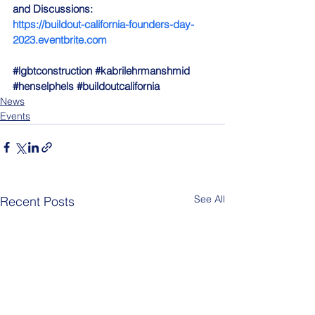
and Discussions:
https://buildout-california-founders-day-
2023.eventbrite.com
#lgbtconstruction
#kabrilehrmanshmid
#henselphels
#buildoutcalifornia
News
Events
See All
Recent Posts