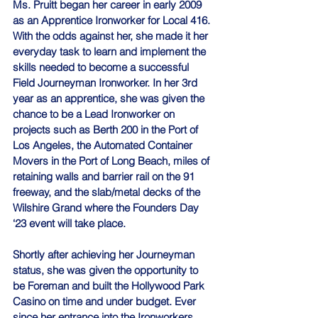
Ms. Pruitt began her career in early 2009 
as an Apprentice Ironworker for Local 416. 
With the odds against her, she made it her 
everyday task to learn and implement the 
skills needed to become a successful 
Field Journeyman Ironworker. In her 3rd 
year as an apprentice, she was given the 
chance to be a Lead Ironworker on 
projects such as Berth 200 in the Port of 
Los Angeles, the Automated Container 
Movers in the Port of Long Beach, miles of 
retaining walls and barrier rail on the 91 
freeway, and the slab/metal decks of the 
Wilshire Grand where the Founders Day 
‘23 event will take place.
Shortly after achieving her Journeyman 
status, she was given the opportunity to 
be Foreman and built the Hollywood Park 
Casino on time and under budget. Ever 
since her entrance into the Ironworkers 