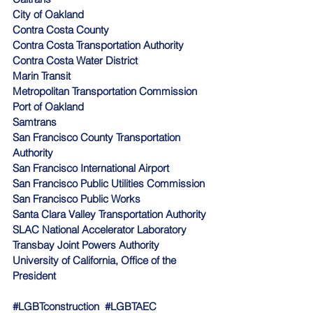
City of Oakland
Contra Costa County
Contra Costa Transportation Authority
Contra Costa Water District
Marin Transit
Metropolitan Transportation Commission
Port of Oakland
Samtrans
San Francisco County Transportation 
Authority
San Francisco International Airport
San Francisco Public Utilities Commission
San Francisco Public Works
Santa Clara Valley Transportation Authority
SLAC National Accelerator Laboratory
Transbay Joint Powers Authority
University of California, Office of the 
President 
#LGBTconstruction
#LGBTAEC