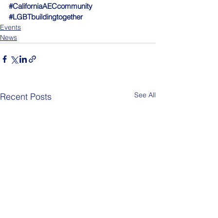
#CaliforniaAECcommunity
#LGBTbuildingtogether
Events
News
See All
Recent Posts