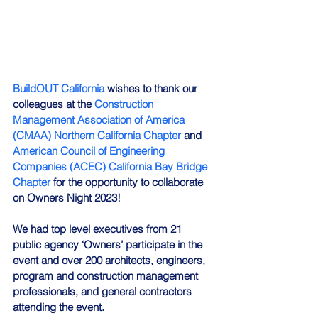
BuildOUT California
 wishes to thank our 
colleagues at the 
Construction 
Management Association of America 
(CMAA) Northern California Chapter
 and 
American Council of Engineering 
Companies (ACEC) California Bay Bridge 
Chapter
 for the opportunity to collaborate 
on Owners Night 2023!
We had top level executives from 21 
public agency ‘Owners’ participate in the 
event and over 200 architects, engineers, 
program and construction management 
professionals, and general contractors 
attending the event.