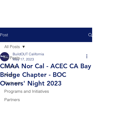
Post
All Posts
BuildOUT California
All Posts
May 17, 2023
CMAA Nor Cal - ACEC CA Bay
Events
Bridge Chapter - BOC
News
Owners' Night 2023
Podcasts
Programs and Initiatives
Partners