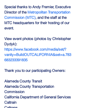
Special thanks to Andy Fremier, Executive 
Director of the 
Metropolitan Transportation 
Commission (MTC)
, and the staff at the 
MTC headquarters for their hosting of our 
event.
View event photos (photos by Christopher 
Dydyk):
https://www.facebook.com/media/set/?
vanity=BuildOUTCALIFORNIA&set=a.783
683233391835
Thank you to our participating Owners:
Alameda County Transit
Alameda County Transportation 
Commission
California Department of General Services
Caltrain
Caltrans