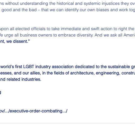
s without understanding the historical and systemic injustices they ov
e good and the bad – that we can identify our own biases and work tog
pon all elected officials to take immediate and swift action to right the
We urge all business owners to embrace diversity. And we ask all Ameri
nt, we dissent.”
 world's first LGBT industry association dedicated to the sustainable 
sses, and our allies, in the fields of architecture, engineering, constru
nd related industries.
g
v/.../executive-order-combating.../