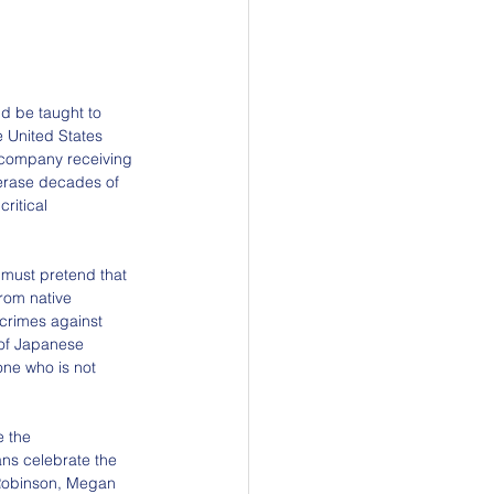
d be taught to 
he United States 
y company receiving 
 erase decades of 
ritical 
 must pretend that 
from native 
crimes against 
of Japanese 
one who is not 
e the 
ns celebrate the 
Robinson, Megan 