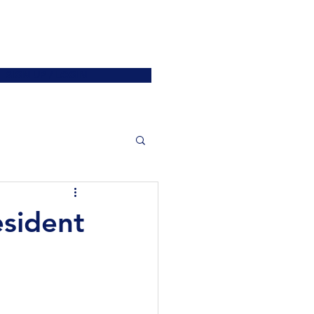
ATIONS
JOIN US
More
SIGN UP / LOGIN
esident