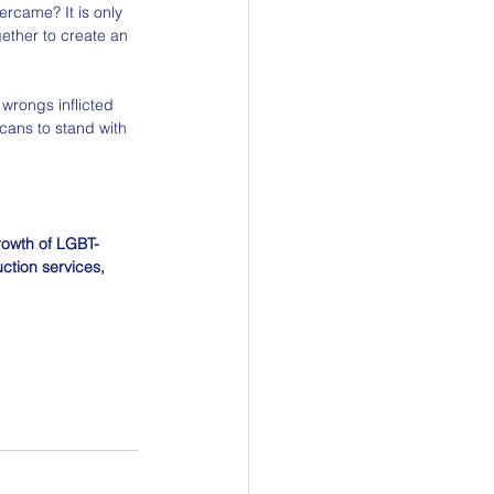
ercame? It is only 
ether to create an 
 wrongs inflicted 
cans to stand with 
growth of LGBT-
ction services, 