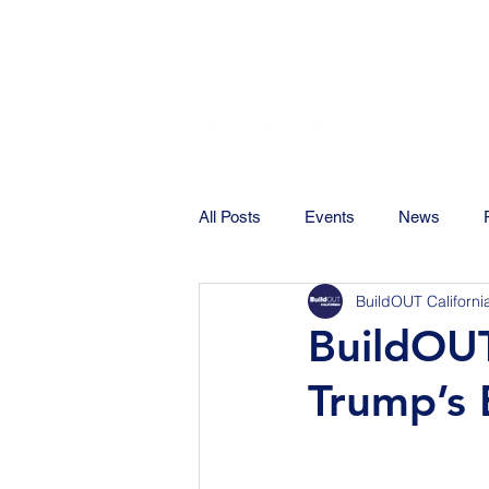
All Posts
Events
News
BuildOUT Californi
BuildOUT
Trump’s 