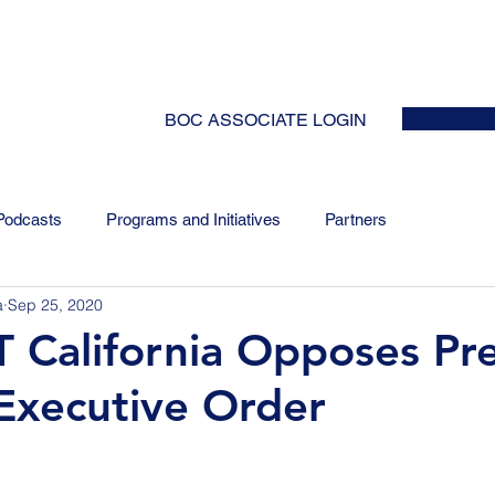
HOME
ABOUT
EVENTS
NEWS
INITIATIVES
COLLABOR
BOC ASSOCIATE LOGIN
Podcasts
Programs and Initiatives
Partners
a
Sep 25, 2020
 California Opposes Pr
Executive Order