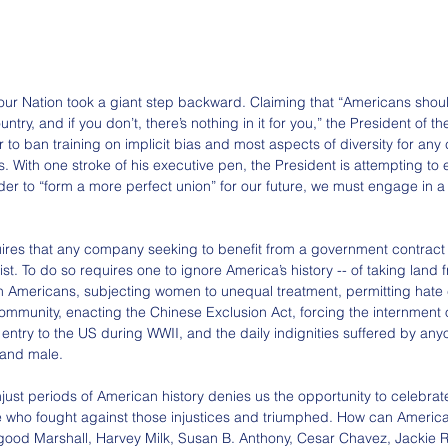
r Nation took a giant step backward. Claiming that “Americans shoul
ntry, and if you don’t, there’s nothing in it for you,” the President of t
 to ban training on implicit bias and most aspects of diversity for an
s. With one stroke of his executive pen, the President is attempting to
r to “form a more perfect union” for our future, we must engage in a c
ires that any company seeking to benefit from a government contract
st. To do so requires one to ignore America’s history -- of taking land 
n Americans, subjecting women to unequal treatment, permitting hate 
munity, enacting the Chinese Exclusion Act, forcing the internment 
ntry to the US during WWII, and the daily indignities suffered by any
d and male.
just periods of American history denies us the opportunity to celebrat
 who fought against those injustices and triumphed. How can America
ood Marshall, Harvey Milk, Susan B. Anthony, Cesar Chavez, Jackie 