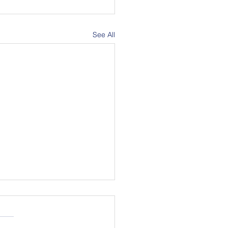
See All