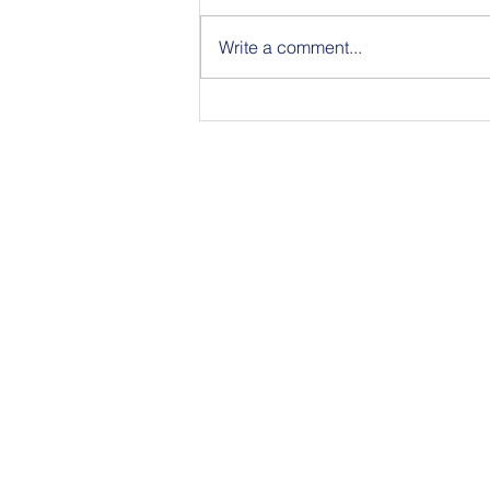
Write a comment...
Join Us for BuildIT The
Gathering New York City on
09.15.26
350 Townsend Stree