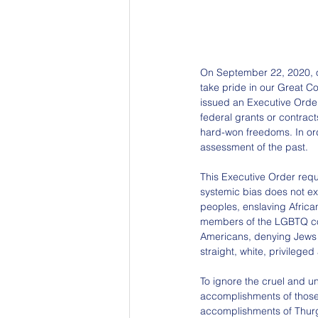
On September 22, 2020, ou
take pride in our Great Cou
issued an Executive Order
federal grants or contract
hard-won freedoms. In orde
assessment of the past.
This Executive Order requ
systemic bias does not exi
peoples, enslaving Africa
members of the LGBTQ com
Americans, denying Jews e
straight, white, privilege
To ignore the cruel and un
accomplishments of those
accomplishments of Thurg