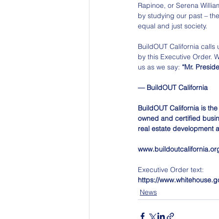
Rapinoe, or Serena William
by studying our past – th
equal and just society.
BuildOUT California calls u
by this Executive Order. 
us as we say: 
“Mr. Preside
— BuildOUT California
BuildOUT California is the
owned and certified busine
real estate development a
www.buildoutcalifornia.or
Executive Order text:
https://www.whitehouse.go
News