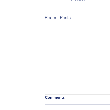
Recent Posts
Comments