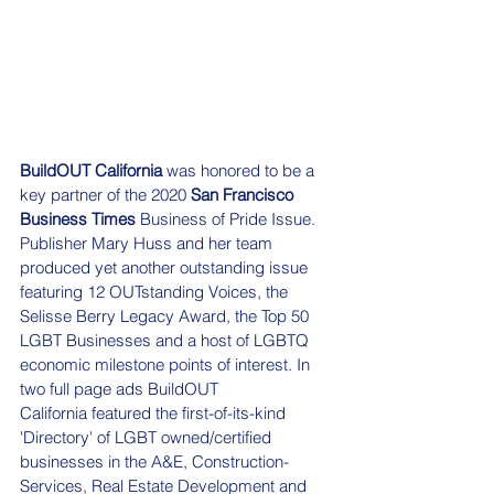
BuildOUT California
 was honored to be a 
key partner of the 2020 
San Francisco 
Business Times
 Business of Pride Issue. 
Publisher Mary Huss and her team 
produced yet another outstanding issue 
featuring 12 OUTstanding Voices, the 
Selisse Berry Legacy Award, the Top 50 
LGBT Businesses and a host of LGBTQ 
economic milestone points of interest. In 
two full page ads BuildOUT 
California featured the first-of-its-kind 
'Directory' of LGBT owned/certified 
businesses in the A&E, Construction-
Services, Real Estate Development and 