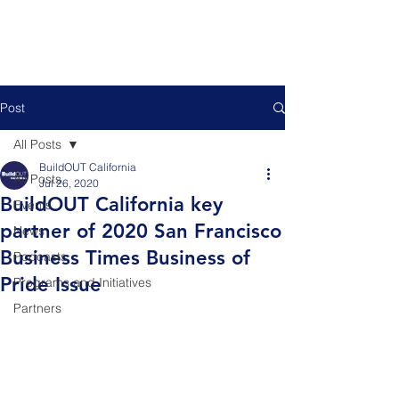
Post
All Posts
BuildOUT California
All Posts
Jul 26, 2020
BuildOUT California key
Events
partner of 2020 San Francisco
News
Business Times Business of
Podcasts
Pride Issue
Programs and Initiatives
Partners