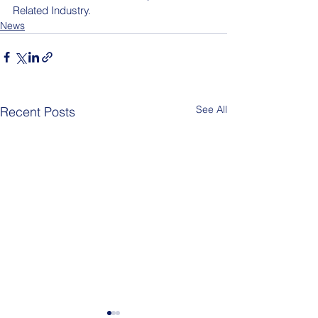
Related Industry.
News
See All
Recent Posts