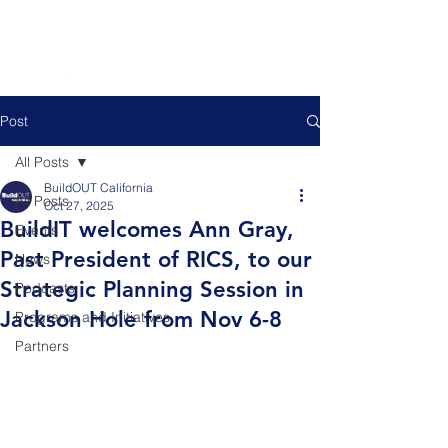
Post
All Posts
BuildOUT California
All Posts
Oct 27, 2025
BuildIT welcomes Ann Gray,
Events
Past President of RICS, to our
News
Strategic Planning Session in
Podcasts
Jackson Hole from Nov 6-8
Programs and Initiatives
Partners