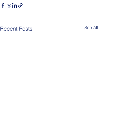
See All
Recent Posts