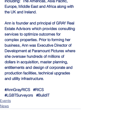
including:  The Americas, Asia Pacific, 
Europe, Middle East and Africa along with 
the UK and Ireland.
Ann is founder and principal of GRAY Real 
Estate Advisors which provides consulting 
services to optimize outcomes for 
complex properties. Prior to forming her 
business, Ann was Executive Director of 
Development at Paramount Pictures where 
she oversaw hundreds of millions of 
dollars in acquisition, master planning, 
entitlements and design of corporate and 
production facilities, technical upgrades 
and utility infrastructure.
#AnnGrayRICS
#RICS
#LGBTSurveyors
#BuildIT
Events
News