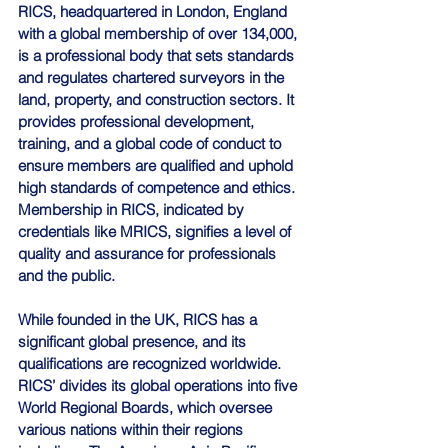
RICS, headquartered in London, England 
with a global membership of over 134,000, 
is a professional body that sets standards 
and regulates chartered surveyors in the 
land, property, and construction sectors. It 
provides professional development, 
training, and a global code of conduct to 
ensure members are qualified and uphold 
high standards of competence and ethics. 
Membership in RICS, indicated by 
credentials like MRICS, signifies a level of 
quality and assurance for professionals 
and the public. 
While founded in the UK, RICS has a 
significant global presence, and its 
qualifications are recognized worldwide. 
RICS’ divides its global operations into five 
World Regional Boards, which oversee 
various nations within their regions 