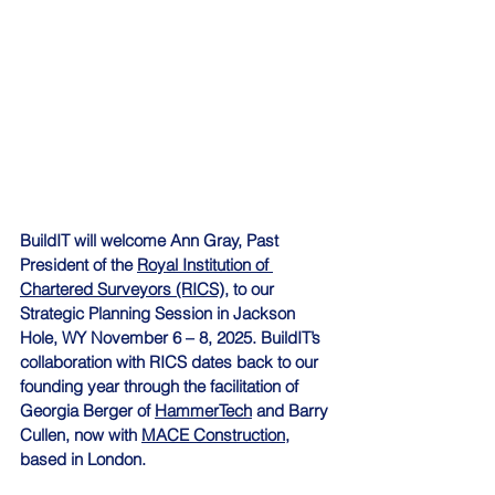
BuildIT will welcome Ann Gray, Past 
President of the 
Royal Institution of 
Chartered Surveyors (RICS),
 to our 
Strategic Planning Session in Jackson 
Hole, WY November 6 – 8, 2025. BuildIT’s 
collaboration with RICS dates back to our 
founding year through the facilitation of 
Georgia Berger of 
HammerTech
 and Barry 
Cullen, now with 
MACE Construction,
based in London.