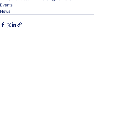
Events
News
See All
Recent Posts