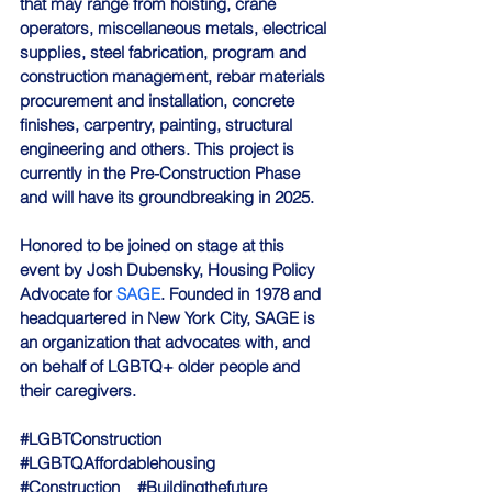
that may range from hoisting, crane 
operators, miscellaneous metals, electrical 
supplies, steel fabrication, program and 
construction management, rebar materials 
procurement and installation, concrete 
finishes, carpentry, painting, structural 
engineering and others. This project is 
currently in the Pre-Construction Phase 
and will have its groundbreaking in 2025.
Honored to be joined on stage at this 
event by Josh Dubensky, Housing Policy 
Advocate for 
SAGE
. Founded in 1978 and 
headquartered in New York City, SAGE is 
an organization that advocates with, and 
on behalf of LGBTQ+ older people and 
their caregivers.
#LGBTConstruction
#LGBTQAffordablehousing
#Construction
#Buildingthefuture