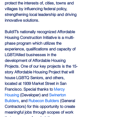
protect the interests of, cities, towns and 
villages by influencing federal policy, 
strengthening local leadership and driving 
innovative solutions.
BuildIT’s nationally recognized Affordable 
Housing Construction Initiative is a multi-
phase program which utilizes the 
experience, qualifications and capacity of 
LGBT/Allied businesses in the 
development of Affordable Housing 
Projects. One of our key projects is the 15-
story Affordable Housing Project that will 
house LGBTQ Seniors, and others, 
located at 1939 Market Street in San 
Francisco. Special thanks to 
Mercy 
Housing
 (Developer) and 
Swinerton 
Builders
, and 
Rubecon Builders
 (General 
Contractors) for this opportunity to create 
meaningful jobs through scopes of work 