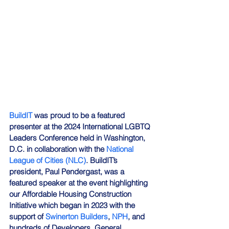
BuildIT
 was proud to be a featured 
presenter at the 2024 International LGBTQ 
Leaders Conference held in Washington, 
D.C. in collaboration with the 
National 
League of Cities (NLC)
. BuildIT’s 
president, Paul Pendergast, was a 
featured speaker at the event highlighting 
our Affordable Housing Construction 
Initiative which began in 2023 with the 
support of 
Swinerton Builders
, 
NPH
, and 
hundreds of Developers, General 