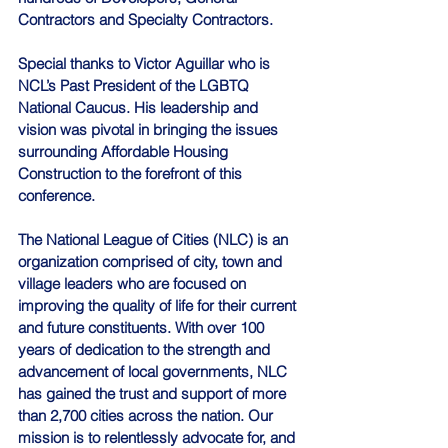
Contractors and Specialty Contractors. 
Special thanks to Victor Aguillar who is 
NCL’s Past President of the LGBTQ 
National Caucus. His leadership and 
vision was pivotal in bringing the issues 
surrounding Affordable Housing 
Construction to the forefront of this 
conference.
The National League of Cities (NLC) is an 
organization comprised of city, town and 
village leaders who are focused on 
improving the quality of life for their current 
and future constituents. With over 100 
years of dedication to the strength and 
advancement of local governments, NLC 
has gained the trust and support of more 
than 2,700 cities across the nation. Our 
mission is to relentlessly advocate for, and 