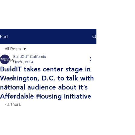
Post
All Posts
BuildOUT California
All Posts
Dec 6, 2024
BuildIT takes center stage in
Events
Washington, D.C. to talk with
News
national audience about it’s
Podcasts
Affordable Housing Initiative
Programs and Initiatives
Partners