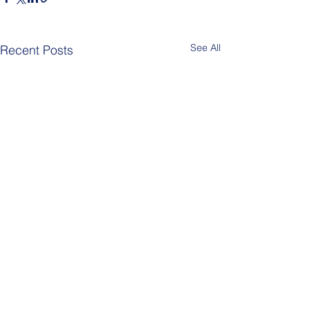
See All
Recent Posts
Comments