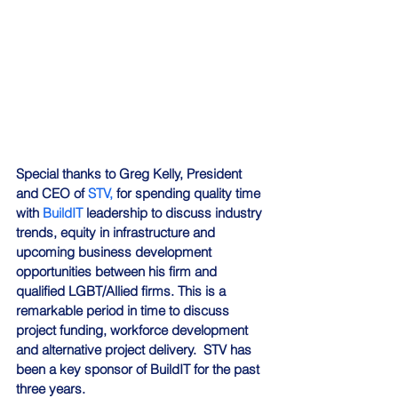
Special thanks to Greg Kelly, President 
and CEO of 
STV,
 for spending quality time 
with 
BuildIT
 leadership to discuss industry 
trends, equity in infrastructure and 
upcoming business development 
opportunities between his firm and 
qualified LGBT/Allied firms. This is a 
remarkable period in time to discuss 
project funding, workforce development 
and alternative project delivery.  STV has 
been a key sponsor of BuildIT for the past 
three years.