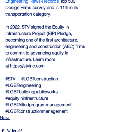
Engineering News-Record’s
 Top 500 
Design Firms survey and is 11th in its 
transportation category.
In 2022, STV signed the 
Equity in 
Infrastructure Project (EIP) Pledge
, 
becoming one of the first architecture, 
engineering and construction (AEC) firms 
to commit to advancing equity in 
infrastructure. Learn more 
at 
https://stvinc.com
.
#STV
#LGBTconstruction
#LGBTengineering
#LGBTbuildingpublicworks
#equityininfrastructure
#LGBTAlliedprogrammanagement
#LGBTconstructionmanagement
News