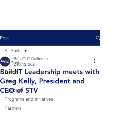
Post
All Posts
BuildOUT California
All Posts
Dec 13, 2024
BuildIT Leadership meets with
Events
Greg Kelly, President and
News
CEO of STV
Podcasts
Programs and Initiatives
Partners