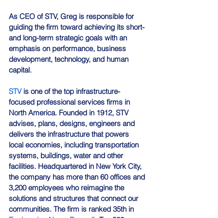
As CEO of STV, Greg is responsible for 
guiding the firm toward achieving its short- 
and long-term strategic goals with an 
emphasis on performance, business 
development, technology, and human 
capital.
STV
 is one of the top infrastructure-
focused professional services firms in 
North America. Founded in 1912, STV 
advises, plans, designs, engineers and 
delivers the infrastructure that powers 
local economies, including transportation 
systems, buildings, water and other 
facilities. Headquartered in New York City, 
the company has more than 60 offices and 
3,200 employees who reimagine the 
solutions and structures that connect our 
communities. The firm is ranked 35th in 