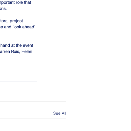
ortant role that 
ons.
ors, project 
e and ‘look ahead’ 
 hand at the event 
arren Ruis, Helen 
See All