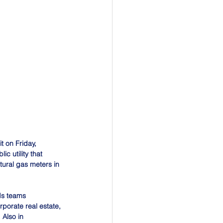
 on Friday, 
 utility that 
tural gas meters in 
ds teams 
rporate real estate, 
 Also in 