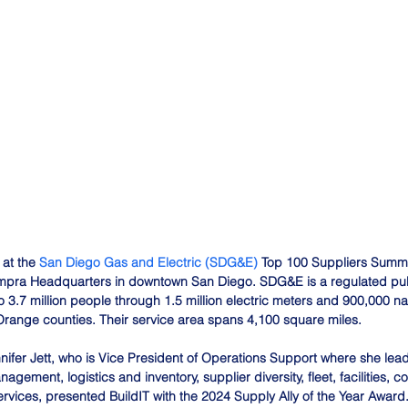
at the 
San Diego Gas and Electric (SDG&E)
 Top 100 Suppliers Summit
pra Headquarters in downtown San Diego. SDG&E is a regulated public
 3.7 million people through 1.5 million electric meters and 900,000 na
range counties. Their service area spans 4,100 square miles.
nifer Jett, who is Vice President of Operations Support where she lea
gement, logistics and inventory, supplier diversity, fleet, facilities, co
services, presented BuildIT with the 2024 Supply Ally of the Year Award.