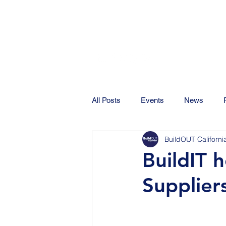
All Posts
Events
News
BuildOUT Californi
BuildIT 
Supplier