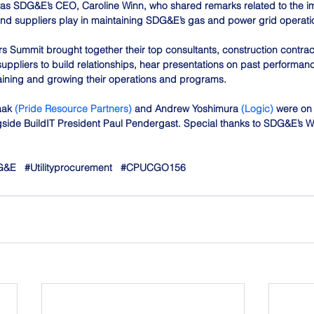
as SDG&E’s CEO, Caroline Winn, who shared remarks related to the imp
and suppliers play in maintaining SDG&E’s gas and power grid operati
 Summit brought together their top consultants, construction contract
pliers to build relationships, hear presentations on past performanc
aining and growing their operations and programs.
aak 
(Pride Resource Partners)
 and Andrew Yoshimura 
(Logic)
 were on
side BuildIT President Paul Pendergast. Special thanks to SDG&E’s W
G
&E   
#Utilityprocurement
#CPUCGO156