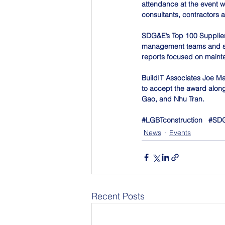
attendance at the event w
consultants, contractors 
SDG&E’s Top 100 Suppliers
management teams and sup
reports focused on maint
BuildIT Associates Joe M
to accept the award along
Gao, and Nhu Tran.
#LGBTconstruction
#SD
News
Events
Recent Posts