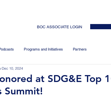
HOME
ABOUT
EVENTS
NEWS
INITIATIVES
COLLABOR
BOC ASSOCIATE LOGIN
Podcasts
Programs and Initiatives
Partners
a
Dec 10, 2024
honored at SDG&E Top 
s Summit!