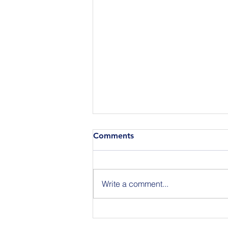
Comments
Write a comment...
Announcing the Featured
Speakers at our National