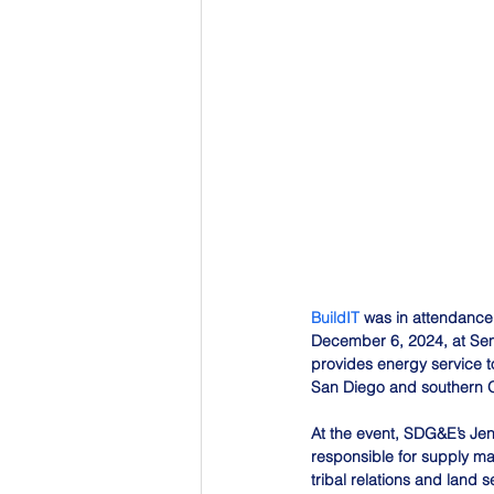
BuildIT
 was in attendance 
December 6, 2024, at Sem
provides energy service to
San Diego and southern O
At the event, SDG&E’s Jen
responsible for supply mana
tribal relations and land 