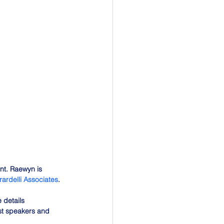
t. Raewyn is 
rardelli Associates
.
 details 
st speakers and 