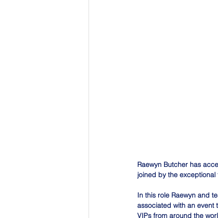
Raewyn Butcher has acce
joined by the exceptional 
In this role Raewyn and t
associated with an event 
VIPs from around the worl