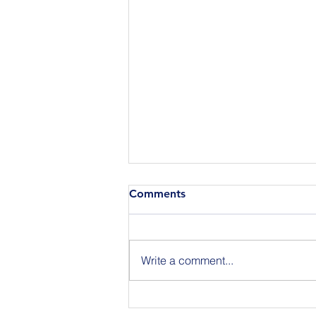
Comments
Write a comment...
Announcing the Featured