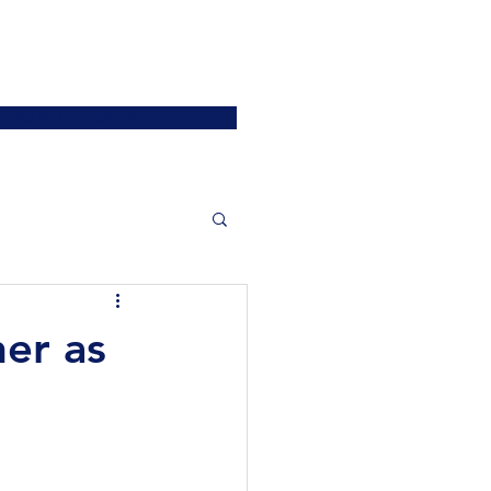
ATIONS
JOIN US
More
SIGN UP / LOGIN
er as