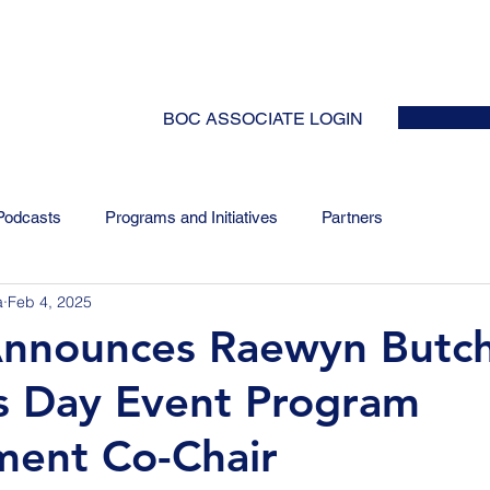
HOME
ABOUT
EVENTS
NEWS
INITIATIVES
COLLABOR
BOC ASSOCIATE LOGIN
Podcasts
Programs and Initiatives
Partners
a
Feb 4, 2025
Announces Raewyn Butch
s Day Event Program
ent Co-Chair