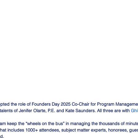
pted the role of Founders Day 2025 Co-Chair for Program Managemen
talents of Jenifer Olarte, P.E. and Kate Saunders. All three are with 
Ghi
eam keep the “wheels on the bus” in managing the thousands of minute
that includes 1000+ attendees, subject matter experts, honorees, gue
d.