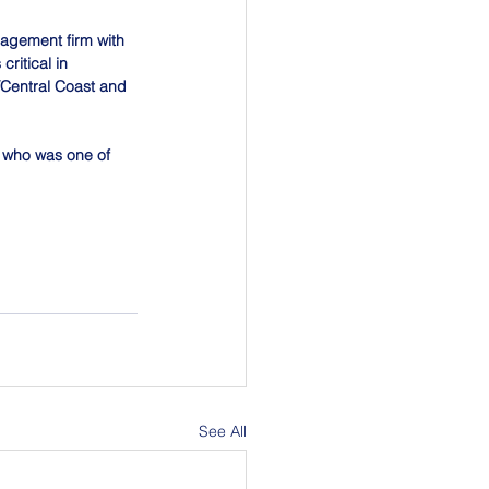
nagement firm with 
ritical in 
/Central Coast and 
, who was one of 
See All