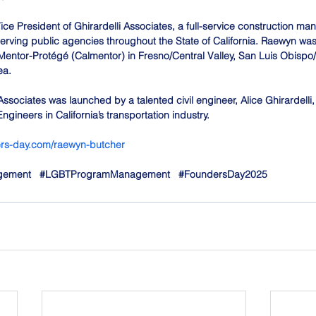
ce President of Ghirardelli Associates, a full-service construction ma
rving public agencies throughout the State of California. Raewyn was c
Mentor-Protégé (Calmentor) in Fresno/Central Valley, San Luis Obispo
ea. 
Associates was launched by a talented civil engineer, Alice Ghirardelli
ngineers in California’s transportation industry.
ders-day.com/raewyn-butcher
gement
#LGBTProgramManagement
#FoundersDay2025