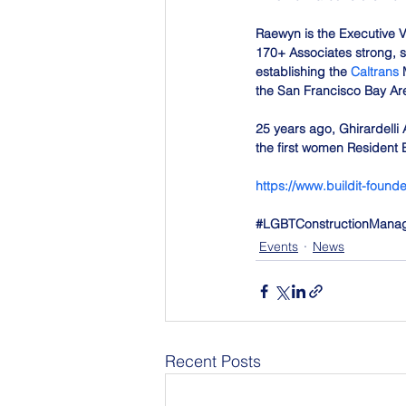
Raewyn is the Executive Vi
170+ Associates strong, se
establishing the 
Caltrans
 
the San Francisco Bay Ar
25 years ago, Ghirardelli 
the first women Resident E
https://www.buildit-foun
#LGBTConstructionMana
Events
News
Recent Posts