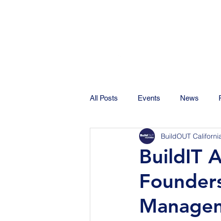
All Posts
Events
News
BuildOUT Californi
BuildIT 
Founder
Managem