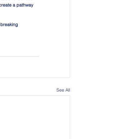
 create a pathway 
dbreaking 
See All