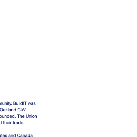
unity. BuildIT was 
e Oakland CIW 
founded. The Union 
 their trade.
tates and Canada 