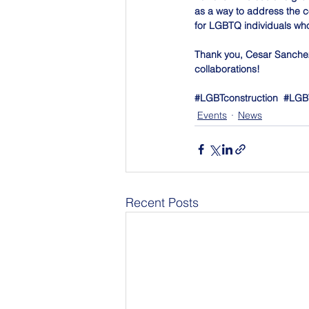
as a way to address the c
for LGBTQ individuals who
Thank you, Cesar Sanchez
collaborations!
#LGBTconstruction
#LGB
Events
News
Recent Posts