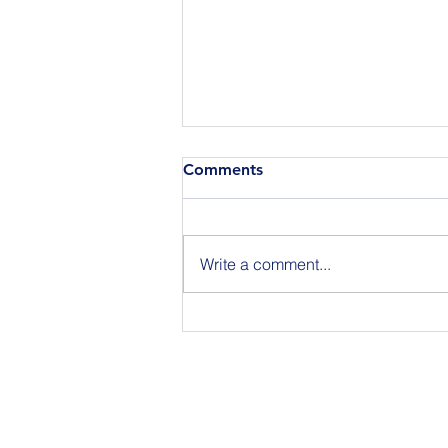
Comments
Write a comment...
Join Us for BuildIT The
Gathering New York City on
09.15.26