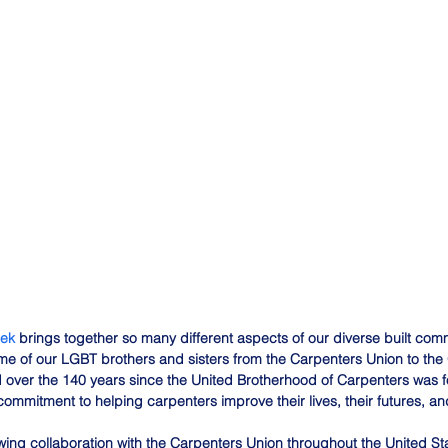
eek
 brings together so many different aspects of our diverse built comm
some of our LGBT brothers and sisters from the Carpenters Union to th
over the 140 years since the United Brotherhood of Carpenters was 
ommitment to helping carpenters improve their lives, their futures, and
owing collaboration with the Carpenters Union throughout the United S