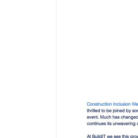
Construction Inclusion W
thrilled to be joined by 
event. Much has changed 
continues its unwavering c
At BuildIT we see this gr