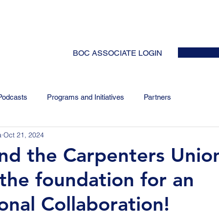
HOME
ABOUT
EVENTS
NEWS
INITIATIVES
COLLABOR
BOC ASSOCIATE LOGIN
Podcasts
Programs and Initiatives
Partners
a
Oct 21, 2024
and the Carpenters Unio
 the foundation for an
onal Collaboration!