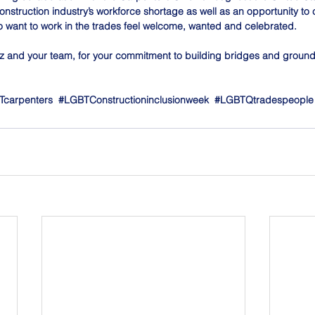
onstruction industry’s workforce shortage as well as an opportunity to
 want to work in the trades feel welcome, wanted and celebrated.
 and your team, for your commitment to building bridges and groun
Tcarpenters
#LGBTConstructioninclusionweek
#LGBTQtradespeople