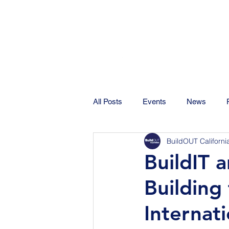
All Posts
Events
News
BuildOUT Californi
BuildIT 
Building
Internati