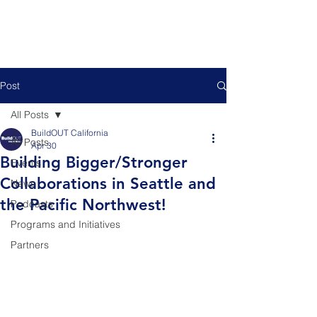
Post
All Posts
BuildOUT California
All Posts
Apr 30
Building Bigger/Stronger
Events
Collaborations in Seattle and
News
the Pacific Northwest!
Podcasts
Programs and Initiatives
Partners