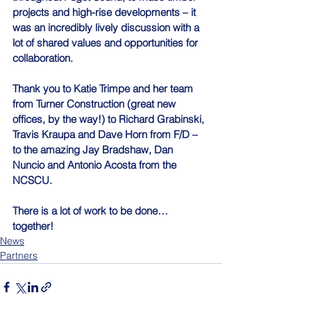
projects and high-rise developments – it 
was an incredibly lively discussion with a 
lot of shared values and opportunities for 
collaboration.
Thank you to Katie Trimpe and her team 
from Turner Construction (great new 
offices, by the way!) to Richard Grabinski, 
Travis Kraupa and Dave Horn from F/D – 
to the amazing Jay Bradshaw, Dan 
Nuncio and Antonio Acosta from the 
NCSCU.
There is a lot of work to be done… 
together!
News
Partners