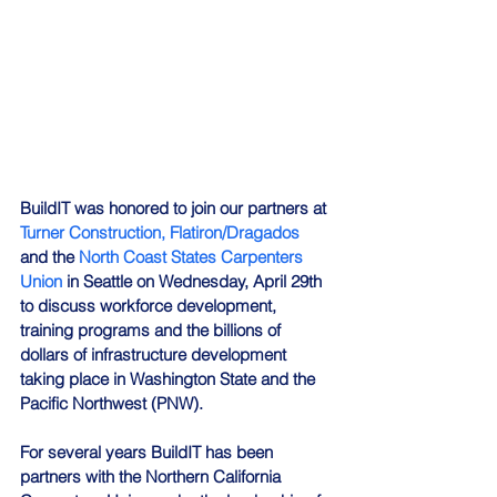
BuildIT was honored to join our partners at 
Turner Construction,
Flatiron/Dragados
and the 
North Coast States Carpenters 
Union
 in Seattle on Wednesday, April 29th 
to discuss workforce development, 
training programs and the billions of 
dollars of infrastructure development 
taking place in Washington State and the 
Pacific Northwest (PNW).
For several years BuildIT has been 
partners with the Northern California 