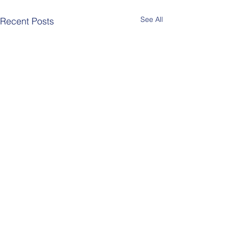
See All
Recent Posts
header.all-comments
Berlin Pride