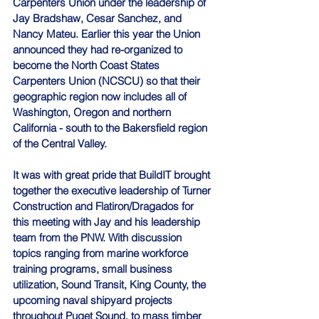
Carpenters Union under the leadership of 
Jay Bradshaw, Cesar Sanchez, and 
Nancy Mateu. Earlier this year the Union 
announced they had re-organized to 
become the North Coast States 
Carpenters Union (NCSCU) so that their 
geographic region now includes all of 
Washington, Oregon and northern 
California - south to the Bakersfield region 
of the Central Valley.
It was with great pride that BuildIT brought 
together the executive leadership of Turner 
Construction and Flatiron/Dragados for 
this meeting with Jay and his leadership 
team from the PNW. With discussion 
topics ranging from marine workforce 
training programs, small business 
utilization, Sound Transit, King County, the 
upcoming naval shipyard projects 
throughout Puget Sound, to mass timber 