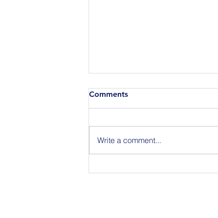
Comments
Write a comment...
Join Us for BuildIT The
Gathering New York City on
09.15.26