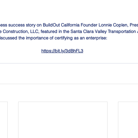
ness success story on BuildOut California Founder Lonnie Coplen, Pre
Construction, LLC, featured in the Santa Clara Valley Transportation Au
iscussed the importance of certifying as an enterprise: 
https://bit.ly/3dBhFL3