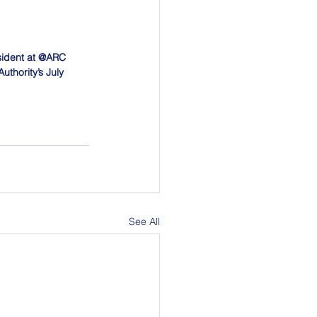
sident at @ARC 
thority’s July 
See All