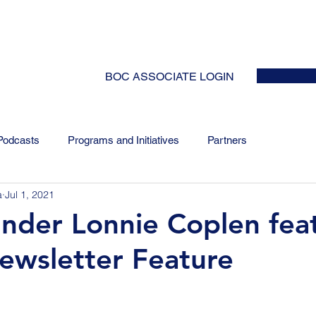
HOME
ABOUT
EVENTS
NEWS
INITIATIVES
COLLABOR
BOC ASSOCIATE LOGIN
Podcasts
Programs and Initiatives
Partners
a
Jul 1, 2021
nder Lonnie Coplen fea
ewsletter Feature