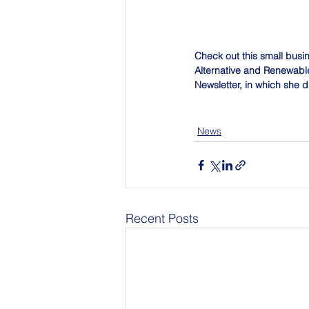
Check out this small busi
Alternative and Renewable 
Newsletter, in which she d
News
Recent Posts