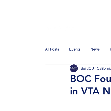
All Posts
Events
News
BuildOUT Californi
BOC Fou
in VTA N