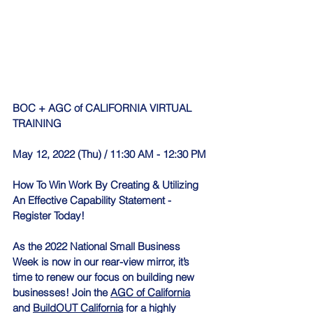
BOC + AGC of CALIFORNIA VIRTUAL 
TRAINING 
May 12, 2022 (Thu) / 11:30 AM - 12:30 PM
How To Win Work By Creating & Utilizing 
An Effective Capability Statement - 
Register Today!
As the 2022 National Small Business 
Week is now in our rear-view mirror, it’s 
time to renew our focus on building new 
businesses! Join the 
AGC of California
and 
BuildOUT California
 for a highly 