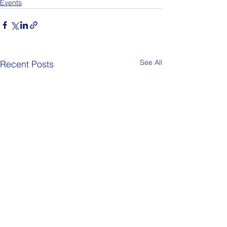
Events
See All
Recent Posts