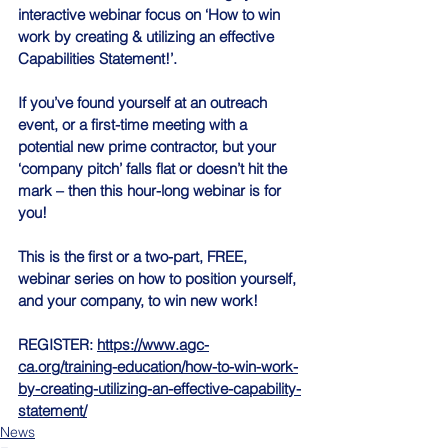
interactive webinar focus on ‘How to win 
work by creating & utilizing an effective 
Capabilities Statement!’.
If you’ve found yourself at an outreach 
event, or a first-time meeting with a 
potential new prime contractor, but your 
‘company pitch’ falls flat or doesn’t hit the 
mark – then this hour-long webinar is for 
you!
This is the first or a two-part, FREE, 
webinar series on how to position yourself, 
and your company, to win new work!
REGISTER: 
https://www.agc-
ca.org/training-education/how-to-win-work-
by-creating-utilizing-an-effective-capability-
statement/
News