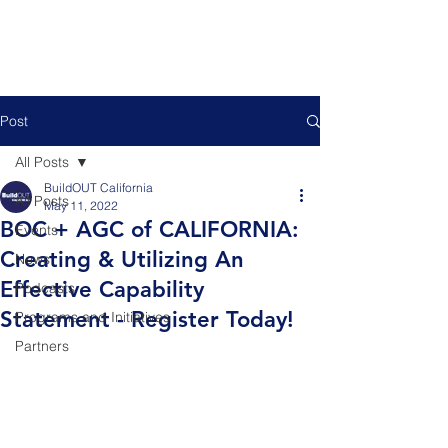
Post
All Posts
BuildOUT California
All Posts
May 11, 2022
BOC + AGC of CALIFORNIA:
Events
Creating & Utilizing An
News
Effective Capability
Podcasts
Statement - Register Today!
Programs and Initiatives
Partners