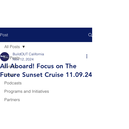
Post
All Posts
BuildOUT California
All Posts
Nov 12, 2024
All Aboard! Focus on The
Events
Future Sunset Cruise 11.09.24
News
Podcasts
Programs and Initiatives
Partners