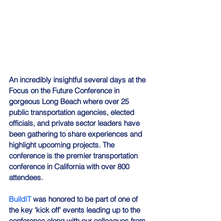
An incredibly insightful several days at the 
Focus on the Future Conference in 
gorgeous Long Beach where over 25 
public transportation agencies, elected 
officials, and private sector leaders have 
been gathering to share experiences and 
highlight upcoming projects. The 
conference is the premier transportation 
conference in California with over 800 
attendees.
BuildIT
 was honored to be part of one of 
the key ‘kick off’ events leading up to the 
conference along with our colleagues from 