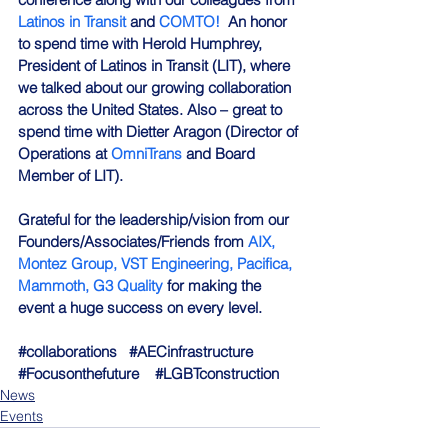
Latinos in Transit
 and 
COMTO!
  An honor 
to spend time with Herold Humphrey, 
President of Latinos in Transit (LIT), where 
we talked about our growing collaboration 
across the United States. Also – great to 
spend time with Dietter Aragon (Director of 
Operations at 
OmniTrans
 and Board 
Member of LIT).
Grateful for the leadership/vision from our 
Founders/Associates/Friends from 
AIX,
Montez Group,
VST Engineering,
Pacifica,
Mammoth,
G3 Quality
 for making the 
event a huge success on every level.
#collaborations
#AECinfrastructure
#Focusonthefuture
#LGBTconstruction
News
Events