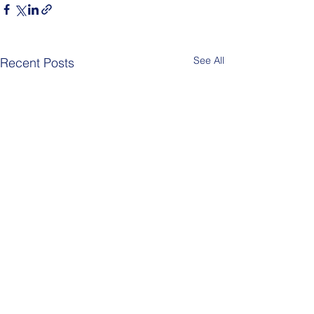
See All
Recent Posts